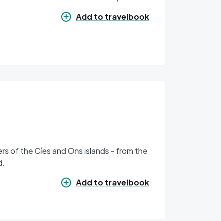
Add to travelbook
rs of the Cíes and Ons islands - from the
d.
Add to travelbook