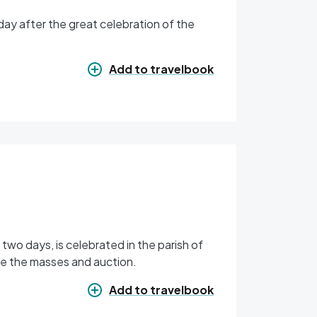
day after the great celebration of the
Add to travelbook
r two days, is celebrated in the parish of
are the masses and auction.
Add to travelbook