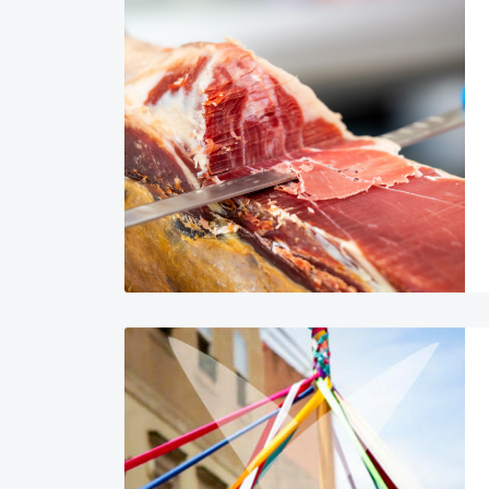
Image