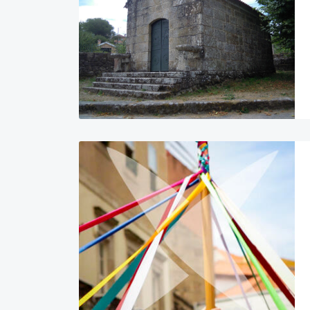
Image