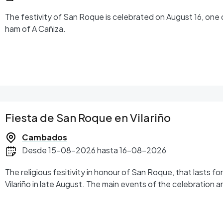
The festivity of San Roque is celebrated on August 16, one 
ham of A Cañiza.
Fiesta de San Roque en Vilariño
Cambados
Desde 15-08-2026 hasta 16-08-2026
The religious fesitivity in honour of San Roque, that lasts fo
Vilariño in late August. The main events of the celebration 