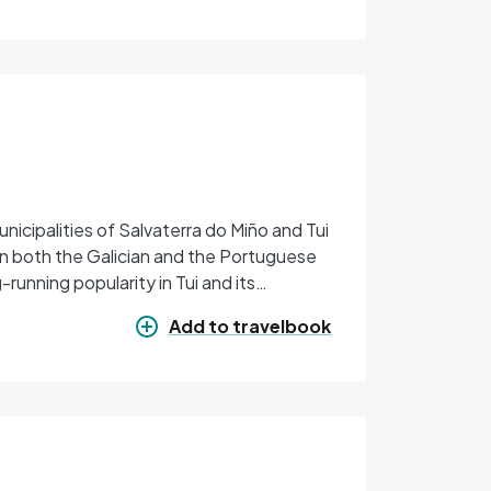
icipalities of Salvaterra do Miño and Tui
on both the Galician and the Portuguese
-running popularity in Tui and its
Add to travelbook