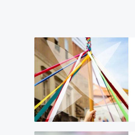
Image
Image