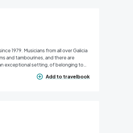
 all over Galicia
ums and tambourines, and there are
an exceptional setting, of belonging to
 and the memory of Avelino Cachafeiro.
Add to travelbook
 is handover of the Medallas de ouro do
r organisations that promote the festival,
e Montes administrative division. In the
st takes place, in which the quality of
 this festival has earned in the world of
a do Gaiteiro has recently been created.
aiteiro kilt