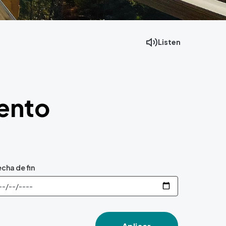
Listen
Facebook
Mastodon
Email
vento
cha de fin