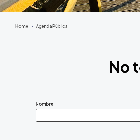
Home
Agenda Pública
No t
Nombre