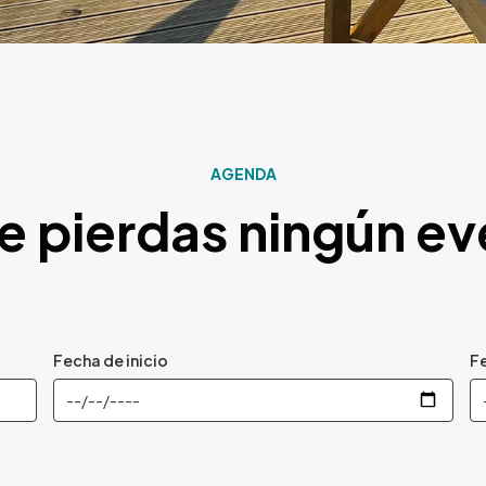
AGENDA
e pierdas ningún e
Fecha de inicio
Fe