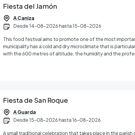
Fiesta del Jamón
A Caniza
Desde 14-08-2026 hasta 15-08-2026
This food festival aims to promote one of the most importa
municipality has a cold and dry microclimate that is particula
with the 600 metres of altitude, the humidity and the profe
the ham of A Cañiza reaches an exceptional level of quality.
Fiesta de San Roque
A Guarda
Desde 15-08-2026 hasta 16-08-2026
A small traditional celebration that takes place in the paris