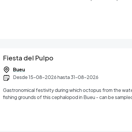
Fiesta del Pulpo
Bueu
Desde 15-08-2026 hasta 31-08-2026
Gastronomical festivity during which octopus from the wate
fishing grounds of this cephalopod in Bueu - can be sample