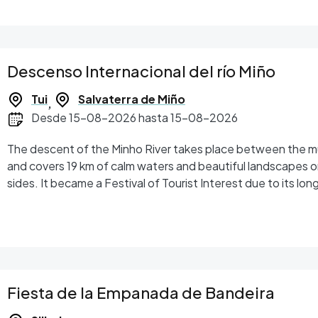
Descenso Internacional del río Miño
Tui
Salvaterra de Miño
,
Desde 15-08-2026 hasta 15-08-2026
The descent of the Minho River takes place between the mun
and covers 19 km of calm waters and beautiful landscapes 
sides. It became a Festival of Tourist Interest due to its long
uniqueness.
Fiesta de la Empanada de Bandeira