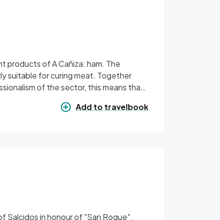
nt products of A Cañiza: ham. The
rly suitable for curing meat. Together
ssionalism of the sector, this means that
Add to travelbook
h of Salcidos in honour of "San Roque".