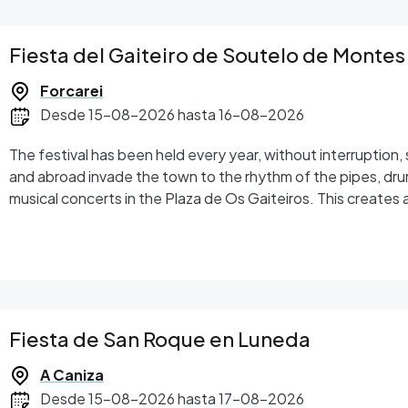
Fiesta del Gaiteiro de Soutelo de Montes
Forcarei
Desde 15-08-2026 hasta 16-08-2026
The festival has been held every year, without interruption, since 1979. Musicians from
and abroad invade the town to the rhythm of the pipes, dr
musical concerts in the Plaza de Os Gaiteiros. This creates 
the same culture, that seizes the spirit of everyone there,
Following the announcement, the main focus of the festival
Gaiteiro, in recognition of the work performed by persons o
of popular culture and other aspects of the Tabeirós-Terra d
afternoon, the Avelino Cachafeiro Bagpipes and Drums Conte
performance by young musicians is testimony to the prestige
Fiesta de San Roque en Luneda
the gaita. The figure of the annual ambassador of the Fest
In the act of appointment, the new ambassador is given the g
A Caniza
Desde 15-08-2026 hasta 17-08-2026