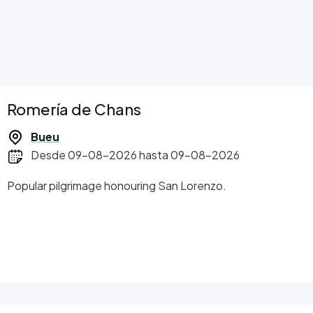
Romería de Chans
Bueu
Desde 09-08-2026 hasta 09-08-2026
Popular pilgrimage honouring San Lorenzo.