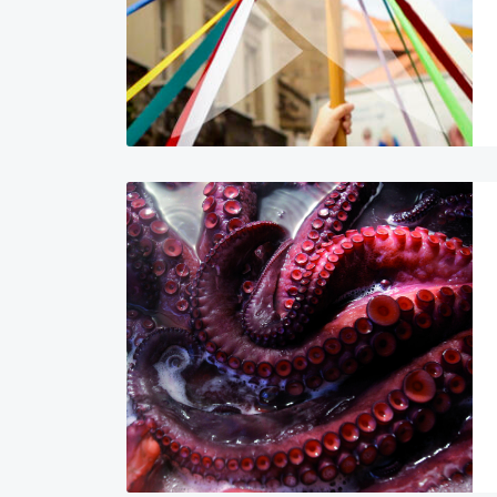
Image