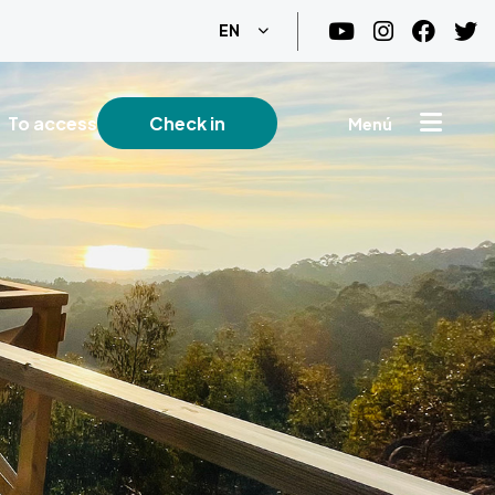
List additional actions
EN
To access
Check in
Menú