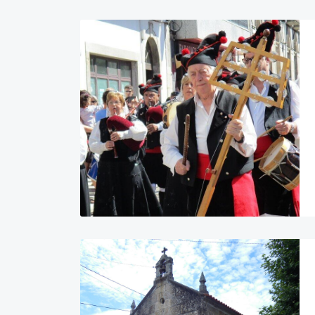
Image
Image