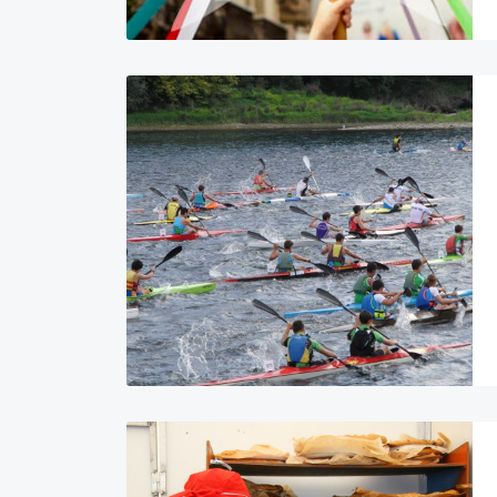
Image
Image