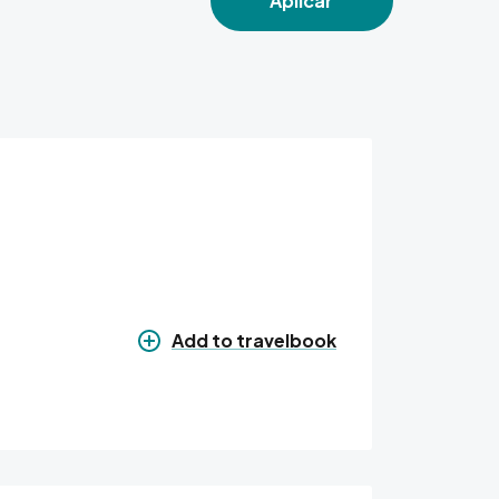
Aplicar
Add to travelbook