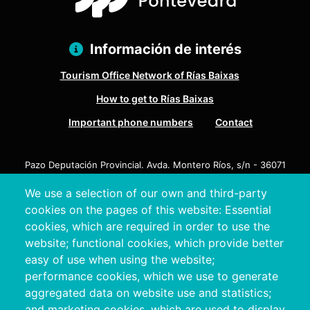
Información de interés
Tourism Office Network of Rías Baixas
How to get to Rías Baixas
Important phone numbers
Contact
Pazo Deputación Provincial. Avda. Montero Ríos, s/n - 36071
Pontevedra
We use a selection of our own and third-party
+34 986 804 100 | +34 986 804 124
cookies on the pages of this website: Essential
cookies, which are required in order to use the
website; functional cookies, which provide better
easy of use when using the website;
performance cookies, which we use to generate
aggregated data on website use and statistics;
and marketing cookies, which are used to display