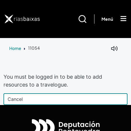
Skip to main content
Menú
Home
11054
Facebook
Mastodon
You must be logged in to be able to add
resources to a travelogue.