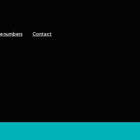
ne numbers
Contact
 reserved