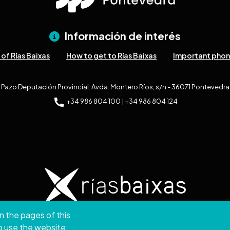
Información de interés
of Rías Baixas
How to get to Rías Baixas
Important pho
Pazo Deputación Provincial. Avda. Montero Ríos, s/n - 36071 Pontevedra
+34 986 804 100 | +34 986 804 124
n the pages of this
ght © 2026. Provincial Council of Pontevedra.
All rights
to use the website;