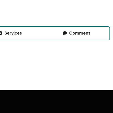
Services
Comment