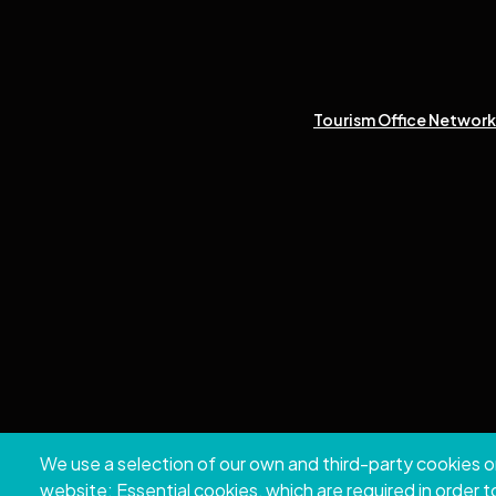
Tourism Office Network 
We use a selection of our own and third-party cookies o
Copyri
website: Essential cookies, which are required in order 