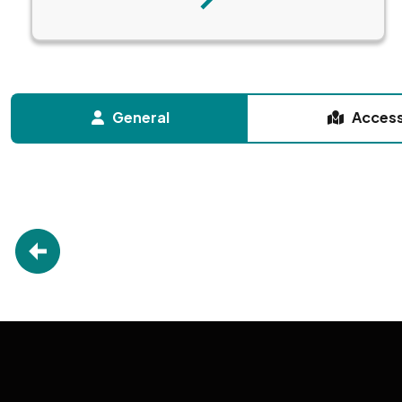
Next
General
Acces