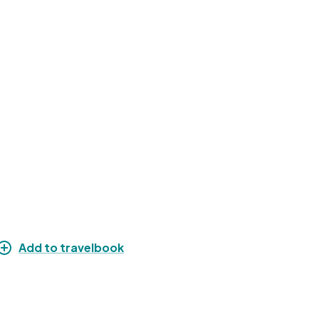
Add to travelbook