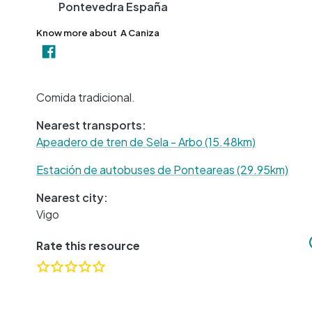
Pontevedra
España
Know more about
A Caniza
Comida tradicional.
Nearest transports:
Apeadero de tren de Sela - Arbo (15.48km)
Estación de autobuses de Ponteareas (29.95km)
Nearest city:
Vigo
Rate this resource