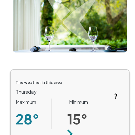
The weather in this area
Thursday
Maximum
Minimum
28°
15°