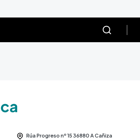
eca
Rúa Progreso nº 15
36880
A Cañiza