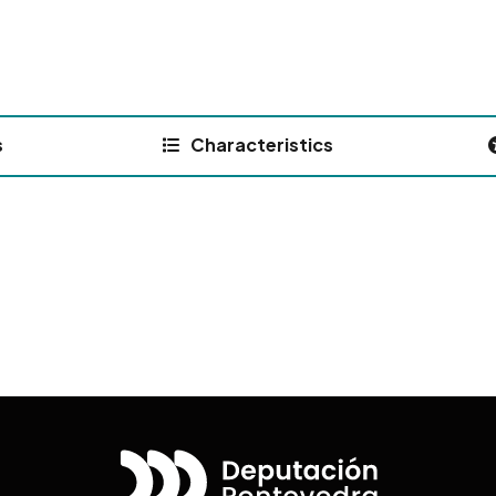
s
Characteristics