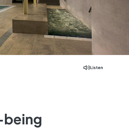
Listen
Facebook
Mastodon
Email
l-being