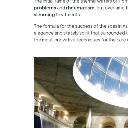
The initial fame of the thermal waters of Po
problems
and
rheumatism
, but over time 
slimming
treatments.
The formula for the success of the spas in As
elegance and stately spirit that surrounded th
the most innovative techniques for the care 