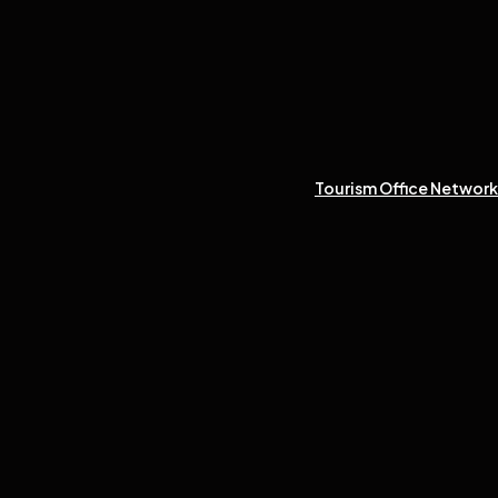
Tourism Office Network 