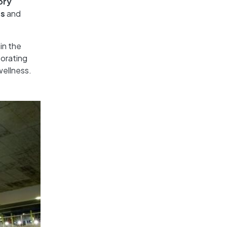
ory
ss
and
in the
porating
wellness.