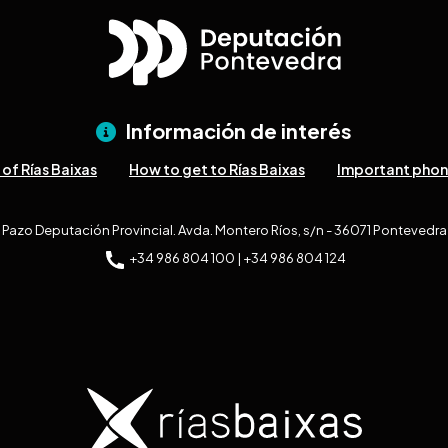
Información de interés
of Rías Baixas
How to get to Rías Baixas
Important pho
Pazo Deputación Provincial. Avda. Montero Ríos, s/n - 36071 Pontevedra
+34 986 804 100 | +34 986 804 124