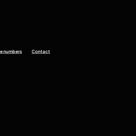
ne numbers
Contact