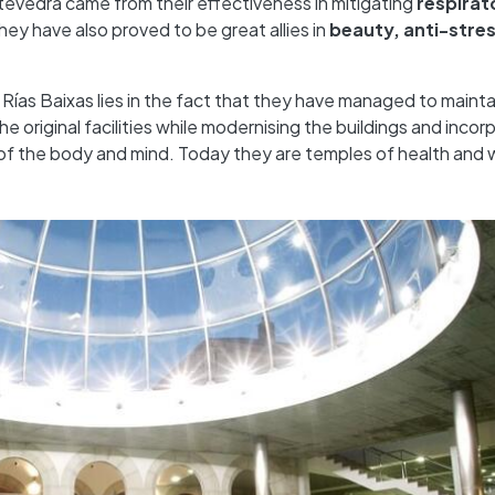
ntevedra came from their effectiveness in mitigating
respirat
they have also proved to be great allies in
beauty, anti-stre
 Rías Baixas lies in the fact that they have managed to mainta
e original facilities while modernising the buildings and incor
of the body and mind. Today they are temples of health and 