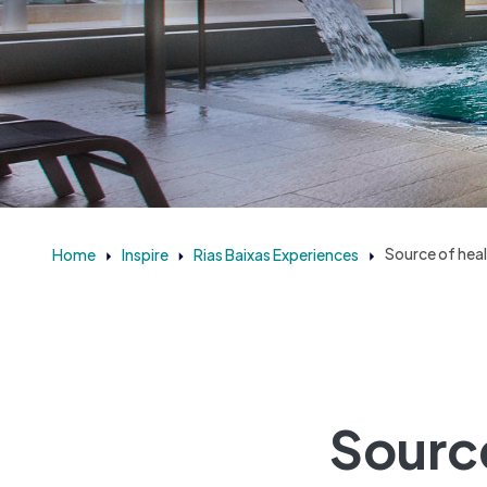
Home
Inspire
Rias Baixas Experiences
Source of heal
Source