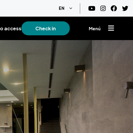
List additional actions
EN
o access
Check in
Menú