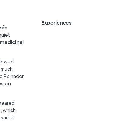
Experiences
zán
quiet
medicinal
 flowed
s much
he Peinador
so in
ppeared
s, which
 varied