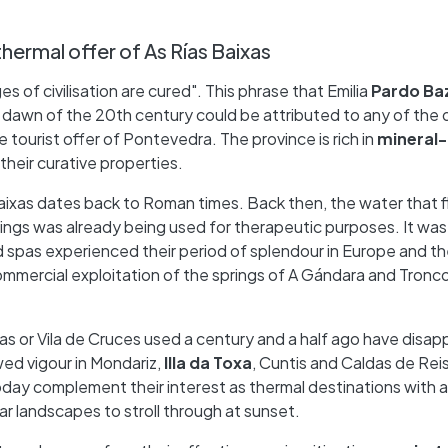
thermal offer of As Rías Baixas
of civilisation are cured". This phrase that Emilia
Pardo Ba
 dawn of the 20th century could be attributed to any of the 
he tourist offer of Pontevedra. The province is rich in
mineral-
 their curative properties.
Baixas dates back to Roman times. Back then, the water that
ings was already being used for therapeutic purposes. It wa
nd spas experienced their period of splendour in Europe and t
ommercial exploitation of the springs of A Gándara and Tronco
as or Vila de Cruces used a century and a half ago have disa
wed vigour in Mondariz,
Illa da Toxa
, Cuntis and Caldas de Rei
day complement their interest as thermal destinations with a
r landscapes to stroll through at sunset.