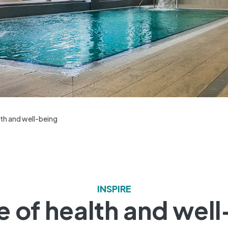
th and well-being
INSPIRE
 of health and wel