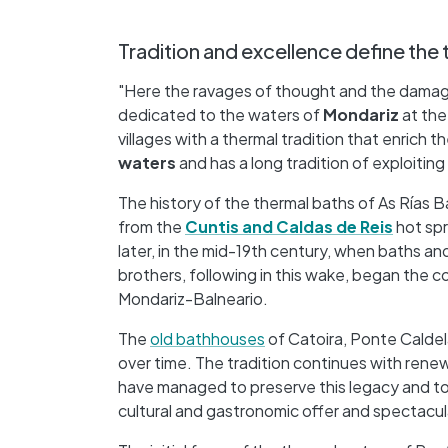
Tradition and excellence define the 
"Here the ravages of thought and the damages 
dedicated to the waters of
Mondariz
at the
villages with a thermal tradition that enrich t
waters
and has a long tradition of exploiting
The history of the thermal baths of As Rías 
from the
Cuntis and Caldas de Reis
hot spr
later, in the mid-19th century, when baths a
brothers, following in this wake, began the c
Mondariz-Balneario.
The
old bathhouses
of Catoira, Ponte Caldel
over time. The tradition continues with rene
have managed to preserve this legacy and to
cultural and gastronomic offer and spectacula