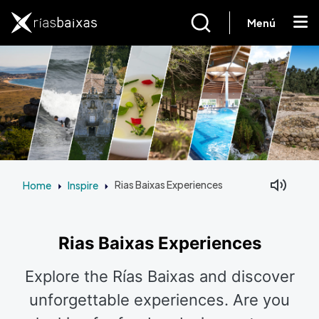
Skip to main content
Menú
Home
Inspire
Rias Baixas Experiences
Facebook
Mastodon
Rias Baixas Experiences
Explore the Rías Baixas and discover
unforgettable experiences. Are you