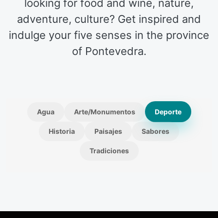
looking for food and wine, nature,
adventure, culture? Get inspired and
indulge your five senses in the province
of Pontevedra.
Agua
Arte/Monumentos
Deporte
Historia
Paisajes
Sabores
Tradiciones