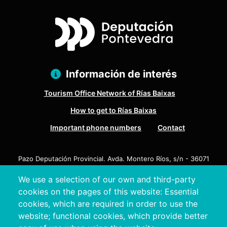
Información de interés
Tourism Office Network of Rías Baixas
How to get to Rías Baixas
Important phone numbers
Contact
Pazo Deputación Provincial. Avda. Montero Ríos, s/n - 36071
Pontevedra
We use a selection of our own and third-party
+34 986 804 100 | +34 986 804 124
cookies on the pages of this website: Essential
cookies, which are required in order to use the
website; functional cookies, which provide better