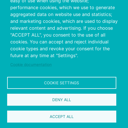
easy of use when using the website;
performance cookies, which we use to generate
aggregated data on website use and statistics;
and marketing cookies, which are used to display
relevant content and advertising. If you choose
"ACCEPT ALL", you consent to the use of all
cookies. You can accept and reject individual
Copyright © 2026. Provincial Council of
cookie types and revoke your consent for the
Pontevedra.
All rights reserved
future at any time at "Settings".
Disclamer
Accessibility
Privacy Policy
Cookie Policy
Site map
Cookie documentation
COOKIE SETTINGS
DENY ALL
ACCEPT ALL