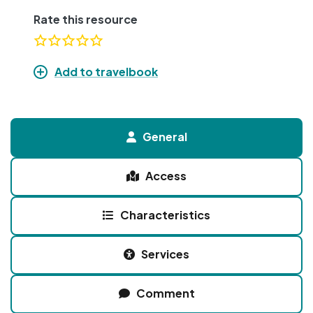
Rate this resource
Add to travelbook
General
Access
Characteristics
Services
Comment