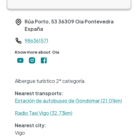
Rúa Porto, 53
36309
Oia
Pontevedra
España
Teléfono
986361571
Know more about
Oia
+
−
Albergue turístico 2ª categoría.
Nearest transports:
Estación de autobuses de Gondomar (21.01km)
Radio Taxi Vigo (32.73km)
Nearest city:
Vigo