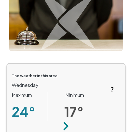
The weather in this area
Wednesday
Maximum
Minimum
24°
17°
Next