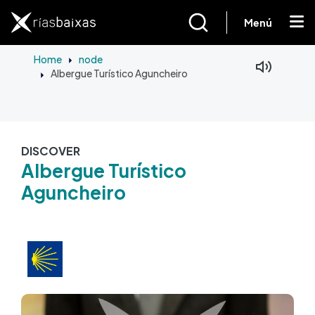
Skip to main content
Menú
Home
node
Albergue Turístico Aguncheiro
Facebook
Mastodon
DISCOVER
Albergue Turístico
Aguncheiro
Image