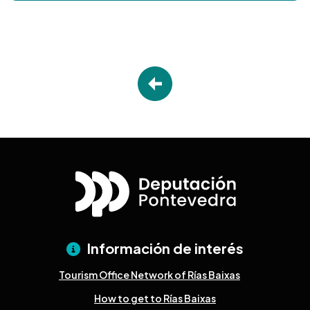
Información de interés
Tourism Office Network of Rías Baixas
How to get to Rías Baixas