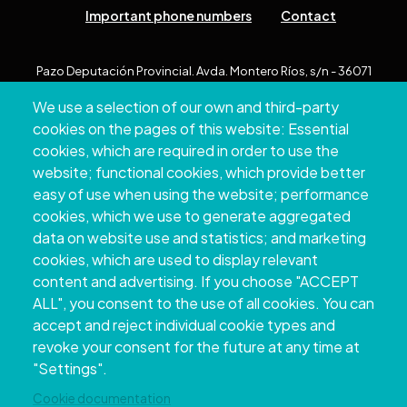
Important phone numbers
Contact
Pazo Deputación Provincial. Avda. Montero Ríos, s/n - 36071
Pontevedra
We use a selection of our own and third-party
+34 986 804 100 | +34 986 804 124
cookies on the pages of this website: Essential
cookies, which are required in order to use the
website; functional cookies, which provide better
easy of use when using the website; performance
cookies, which we use to generate aggregated
data on website use and statistics; and marketing
cookies, which are used to display relevant
content and advertising. If you choose "ACCEPT
ALL", you consent to the use of all cookies. You can
accept and reject individual cookie types and
Copyright © 2026. Provincial Council of
revoke your consent for the future at any time at
Pontevedra.
All rights reserved
"Settings".
Disclamer
Accessibility
Privacy Policy
Cookie Policy
Site map
Cookie documentation