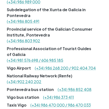
(+34) 986 989 000
Subdelegation of the Xunta de Galicia in
Pontevedra
(+34) 986 805 491
Provincial service of the Galician Consumer
Institute, Pontevedra
(+34) 986 803 902
Professional Association of Tourist Guides
of Galicia
(+34) 981 576 698 / 606 985 185
Vigo Airport
(+34) 986 268 200 / 902 404 704
National Railway Network (Renfe)
(+34) 902 240 202
Pontevedra bus station
(+34) 986 852 408
Vigo bus station
(+34) 986 373 411
Taxis Vigo
(+34) 986 470 000 / 986 470 033