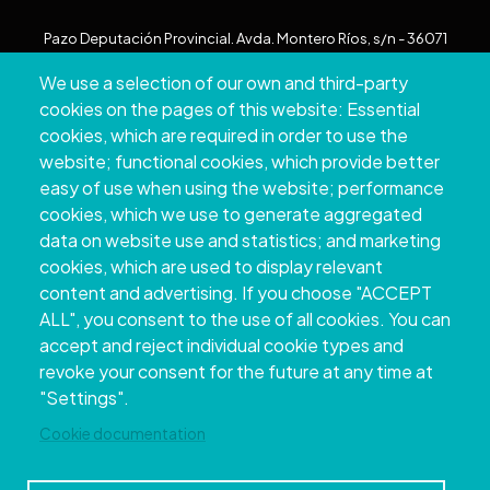
Pazo Deputación Provincial. Avda. Montero Ríos, s/n - 36071
Pontevedra
We use a selection of our own and third-party
+34 986 804 100 | +34 986 804 124
cookies on the pages of this website: Essential
cookies, which are required in order to use the
website; functional cookies, which provide better
easy of use when using the website; performance
cookies, which we use to generate aggregated
data on website use and statistics; and marketing
cookies, which are used to display relevant
content and advertising. If you choose "ACCEPT
ALL", you consent to the use of all cookies. You can
accept and reject individual cookie types and
Copyright © 2026. Provincial Council of
revoke your consent for the future at any time at
Pontevedra.
All rights reserved
"Settings".
Disclamer
Accessibility
Privacy Policy
Cookie Policy
Site map
Cookie documentation