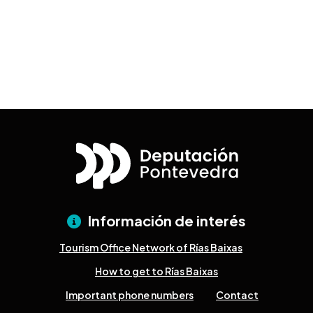
Información de interés
Tourism Office Network of Rías Baixas
How to get to Rías Baixas
Important phone numbers
Contact