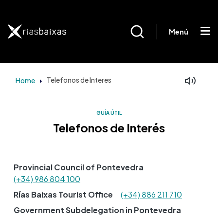
Skip to main content
Menú
Home
Telefonos de Interes
Facebook
Mastodon
GUÍA ÚTIL
Telefonos de Interés
Provincial Council of Pontevedra
(+34) 986 804 100
Rías Baixas Tourist Office
(+34) 886 211 710
Government Subdelegation in Pontevedra