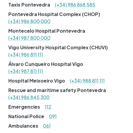
Taxis Pontevedra
(+34) 986 868 585
Pontevedra Hospital Complex (CHOP)
(+34) 986 800 000
Montecelo Hospital Pontevedra
(+34) 987 800 000
Vigo University Hospital Complex (CHUVI)
(+34) 986 811 111
Álvaro Cunqueiro Hospital Vigo
(+34) 987 811 111
Hospital Meixoeiro Vigo
(+34) 988 811 111
Rescue and maritime safety Pontevedra
(+34) 986 845 300
Emergencies
112
National Police
091
Ambulances
061