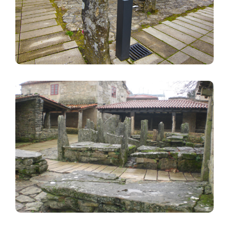
Image