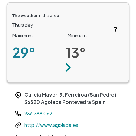
The weather in this area
Thursday
Maximum
Minimum
29°
13°
Next
Calleja Mayor, 9, Ferreiroa (San Pedro)
36520
Agolada
Pontevedra
Spain
Teléfono
986 788 062
Web
http://www.agolada.es