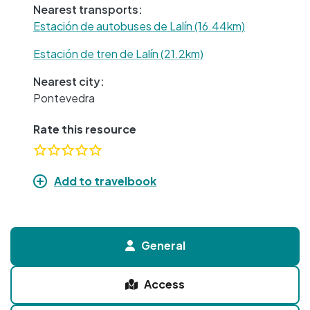
Nearest transports:
Estación de autobuses de Lalín (16.44km)
Estación de tren de Lalín (21.2km)
Nearest city:
Pontevedra
Rate this resource
Add to travelbook
General
Access