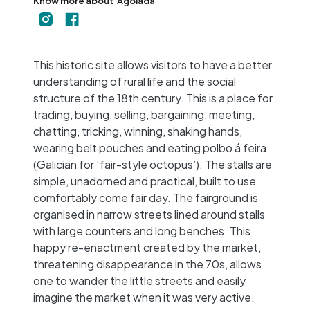
Know more about
Agolada
+
−
This historic site allows visitors to have a better
understanding of rural life and the social
structure of the 18th century. This is a place for
trading, buying, selling, bargaining, meeting,
chatting, tricking, winning, shaking hands,
wearing belt pouches and eating polbo á feira
(Galician for ‘fair-style octopus’). The stalls are
simple, unadorned and practical, built to use
comfortably come fair day. The fairground is
organised in narrow streets lined around stalls
with large counters and long benches. This
happy re-enactment created by the market,
threatening disappearance in the 70s, allows
one to wander the little streets and easily
imagine the market when it was very active.