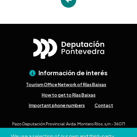
Información de interés
Tourism Office Network of Rías Baixas
How to get to Rías Baixas
Important phone numbers
Contact
Pazo Deputación Provincial. Avda. Montero Ríos, s/n - 36071
Pontevedra
We use a selection of our own and third-party