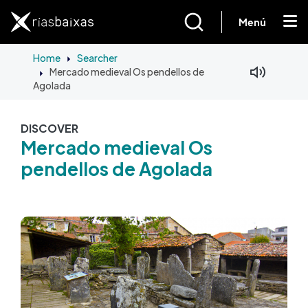
Skip to main content
Menú
Home
Searcher
Mercado medieval Os pendellos de
Facebook
Mastodon
Agolada
DISCOVER
Mercado medieval Os
pendellos de Agolada
Image