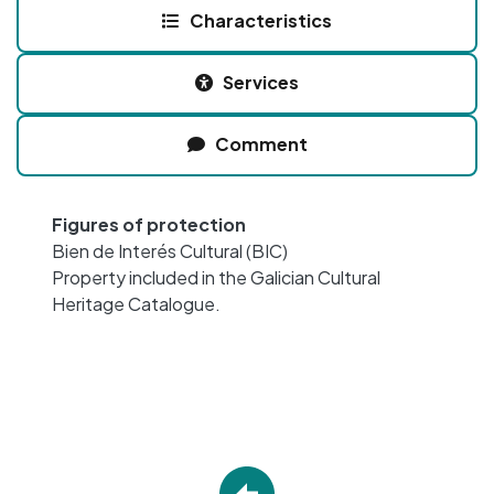
Characteristics
Services
Comment
Figures of protection
Bien de Interés Cultural (BIC)
Property included in the Galician Cultural
Heritage Catalogue.