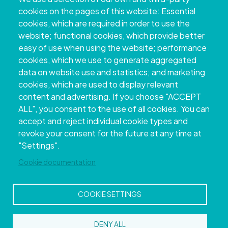
+34 986 804 100 | +34 986 804 124
cookies on the pages of this website: Essential
cookies, which are required in order to use the
website; functional cookies, which provide better
easy of use when using the website; performance
cookies, which we use to generate aggregated
data on website use and statistics; and marketing
cookies, which are used to display relevant
content and advertising. If you choose "ACCEPT
ALL", you consent to the use of all cookies. You can
accept and reject individual cookie types and
Copyright © 2026. Provincial Council of
revoke your consent for the future at any time at
Pontevedra.
All rights reserved
"Settings".
Disclamer
Accessibility
Privacy Policy
Cookie Policy
Site map
Cookie documentation
COOKIE SETTINGS
DENY ALL