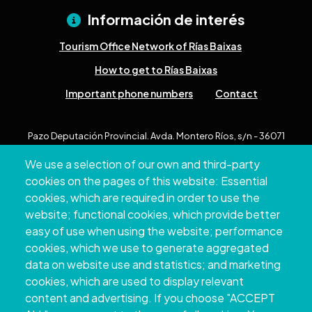
Información de interés
Tourism Office Network of Rías Baixas
How to get to Rías Baixas
Important phone numbers
Contact
Pazo Deputación Provincial. Avda. Montero Ríos, s/n - 36071
Pontevedra
We use a selection of our own and third-party
+34 986 804 100 | +34 986 804 124
cookies on the pages of this website: Essential
cookies, which are required in order to use the
website; functional cookies, which provide better
easy of use when using the website; performance
cookies, which we use to generate aggregated
data on website use and statistics; and marketing
cookies, which are used to display relevant
content and advertising. If you choose "ACCEPT