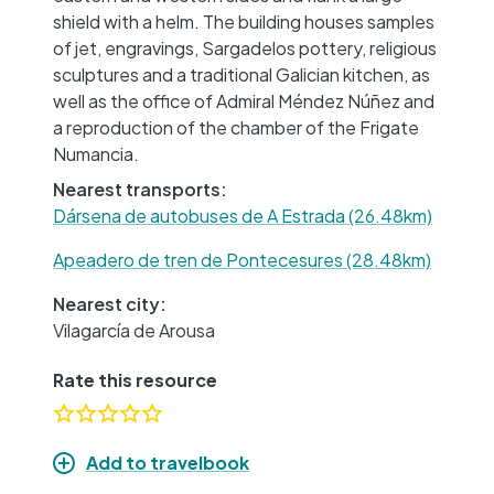
shield with a helm. The building houses samples
of jet, engravings, Sargadelos pottery, religious
sculptures and a traditional Galician kitchen, as
well as the office of Admiral Méndez Núñez and
a reproduction of the chamber of the Frigate
Numancia.
Nearest transports:
Dársena de autobuses de A Estrada (26.48km)
Apeadero de tren de Pontecesures (28.48km)
Nearest city:
Vilagarcía de Arousa
Rate this resource
Add to travelbook