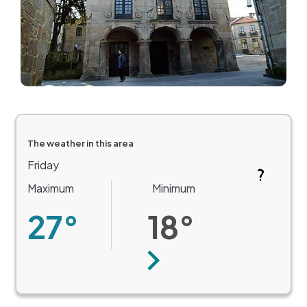
The weather in this area
Friday
Maximum
Minimum
27°
18°
Next