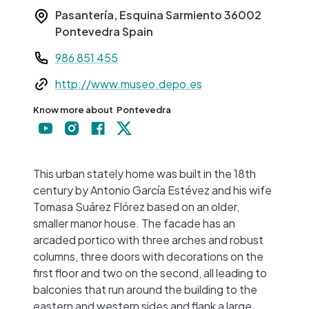
Pasantería, Esquina Sarmiento
36002
Pontevedra
Spain
Teléfono
986 851 455
Web
http://www.museo.depo.es
Know more about
Pontevedra
+
−
This urban stately home was built in the 18th
century by Antonio García Estévez and his wife
Tomasa Suárez Flórez based on an older,
smaller manor house. The facade has an
arcaded portico with three arches and robust
columns, three doors with decorations on the
first floor and two on the second, all leading to
balconies that run around the building to the
eastern and western sides and flank a large