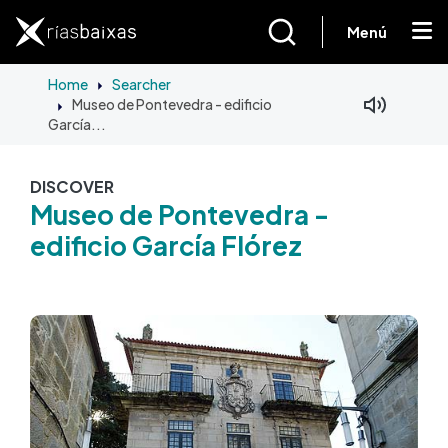
Skip to main content
Menú
Home
Searcher
Museo de Pontevedra - edificio
Facebook
Mastodon
García...
DISCOVER
Museo de Pontevedra -
edificio García Flórez
Image