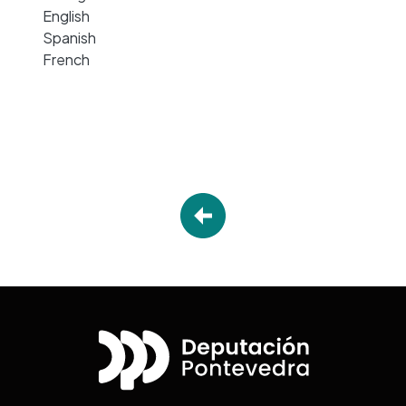
English
Spanish
French