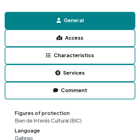
General
Access
Characteristics
Services
Comment
Figures of protection
Bien de Interés Cultural (BIC)
Language
Gallego