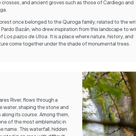
 crosses, and ancient groves such as those of Cardiego and
oga.
orest once belonged to the Quiroga family, related to the wri
a Pardo Bazán, who drew inspiration from this landscape to wr
of
Los pazos de Ulloa
. It is a place where nature, history, and
ature come together under the shade of monumental trees.
ares River, flows through a
e water, shaping the stone and
 along its course. Among them,
one of the most emblematic in
me name. This waterfall, hidden