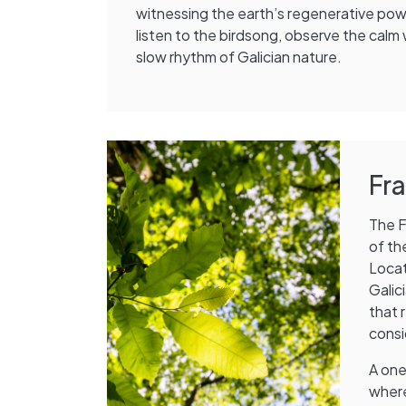
witnessing the earth’s regenerative po
listen to the birdsong, observe the calm
slow rhythm of Galician nature.
Fr
The F
of th
Locat
Galic
that 
consi
A one
where