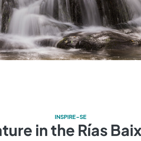
INSPIRE-SE
ture in the Rías Bai