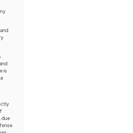
ony
e and
ry
m
 and
e is
 a
ectly
f
, due
efense
mes.