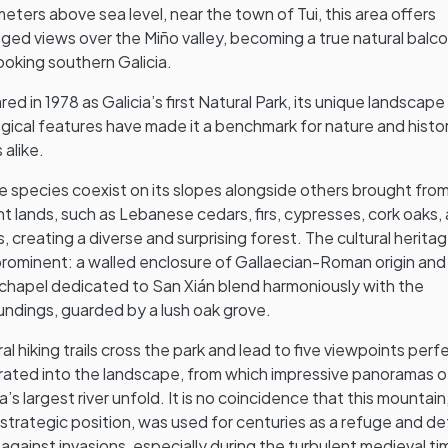
eters above sea level, near the town of Tui, this area offers
leged views over the Miño valley, becoming a true natural balc
ooking southern Galicia.
red in 1978 as Galicia’s first Natural Park, its unique landscap
gical features have made it a benchmark for nature and histo
 alike.
e species coexist on its slopes alongside others brought fro
nt lands, such as Lebanese cedars, firs, cypresses, cork oaks,
es, creating a diverse and surprising forest. The cultural heritag
prominent: a walled enclosure of Gallaecian-Roman origin and
 chapel dedicated to San Xián blend harmoniously with the
undings, guarded by a lush oak grove.
al hiking trails cross the park and lead to five viewpoints perf
rated into the landscape, from which impressive panoramas o
ia’s largest river unfold. It is no coincidence that this mountain
s strategic position, was used for centuries as a refuge and d
 against invasions, especially during the turbulent medieval ti