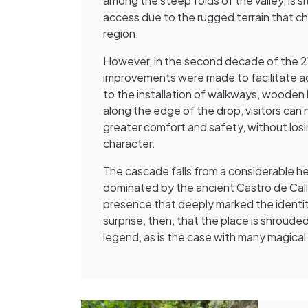
among the steep folds of the valley, is sit
access due to the rugged terrain that cha
region.
However, in the second decade of the 21
improvements were made to facilitate ac
to the installation of walkways, wooden b
along the edge of the drop, visitors can 
greater comfort and safety, without losi
character.
The cascade falls from a considerable he
dominated by the ancient Castro de Callo
presence that deeply marked the identity
surprise, then, that the place is shroude
legend, as is the case with many magical 