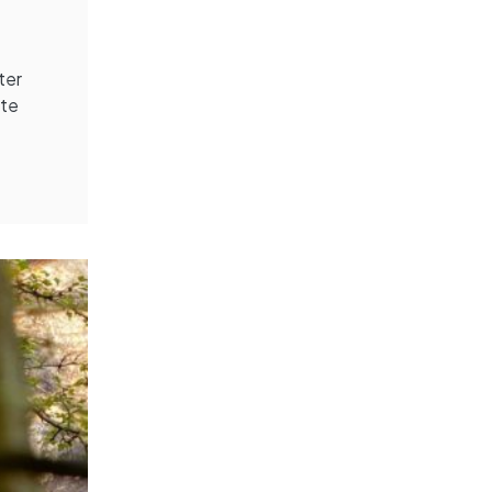
ter
ite