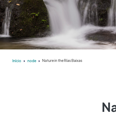
Início
node
Nature in the Rías Baixas
Na