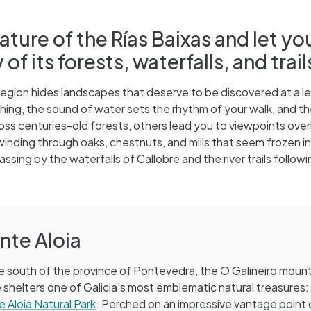
ature of the Rías Baixas and let yo
 its forests, waterfalls, and trail
region hides landscapes that deserve to be discovered at a le
ng, the sound of water sets the rhythm of your walk, and the
ss centuries-old forests, others lead you to viewpoints over
 winding through oaks, chestnuts, and mills that seem frozen in
sing by the waterfalls of Callobre and the river trails followi
nte Aloia
e south of the province of Pontevedra, the O Galiñeiro moun
 shelters one of Galicia’s most emblematic natural treasures
 Aloia Natural Park
. Perched on an impressive vantage point 