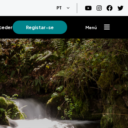
Lista de ações adicionais
PT
ceder
Registar-se
Menú