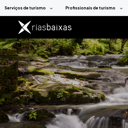
Passar para o conteúdo principal
Serviços de turismo
Profissionais de turismo