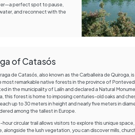
wer—a perfect spot to pause,
 water, and reconnect with the
aga of Catasós
raga de Catasós, also known as the Carballeira de Quiroga, i
e most remarkable native forests in the province of Ponteved
ed in the municipality of Lalín and declared a Natural Monum
ia, this forest is home to imposing centuries-old oaks and ch
reach up to 30 meters in height and nearly five meters in diame
dered among the tallest in Europe.
-hour circular trail allows visitors to explore this unique space,
, alongside the lush vegetation, you can discover mills, churc