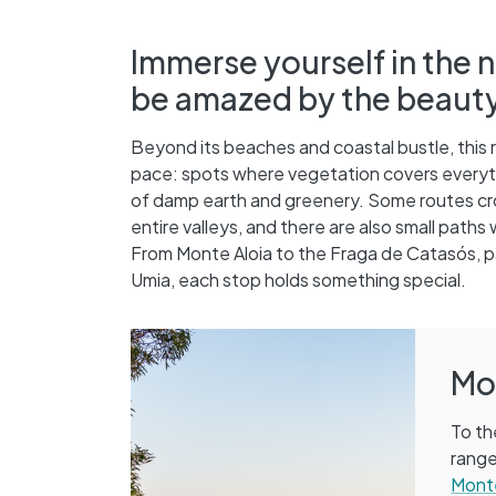
Immerse yourself in the n
be amazed by the beauty of
Beyond its beaches and coastal bustle, this 
pace: spots where vegetation covers everythi
of damp earth and greenery. Some routes cro
entire valleys, and there are also small paths
From Monte Aloia to the Fraga de Catasós, pas
Umia, each stop holds something special.
Mo
To th
range
Monte