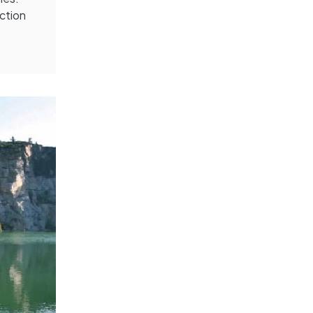
ection