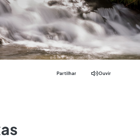
Partilhar
Ouvir
xas