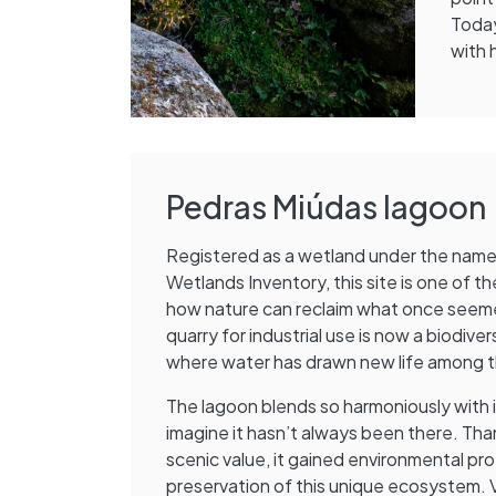
Today
with 
Pedras Miúdas lagoon
Registered as a wetland under the name O
Wetlands Inventory, this site is one of 
how nature can reclaim what once seem
quarry for industrial use is now a biodi
where water has drawn new life among t
The lagoon blends so harmoniously with it
imagine it hasn’t always been there. Than
scenic value, it gained environmental pr
preservation of this unique ecosystem. V