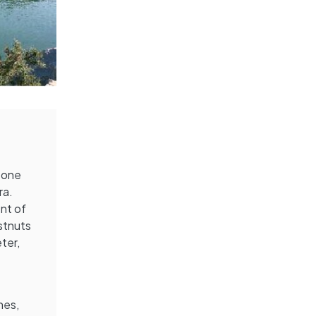
s one
ra.
ent of
estnuts
ter,
hes,