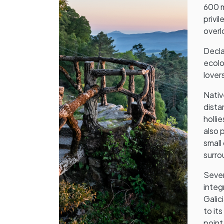
600 m
privi
overl
Decla
ecolo
lovers
Nativ
dista
holli
also 
small
surro
Sever
integ
Galic
to it
point