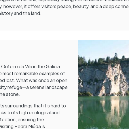
, however, it offers visitors peace, beauty, and a deep conn
history and the land.
uteiro da Vila in the Galicia
the most remarkable examples of
ed lost. What was once an open
versity refuge—a serene landscape
he stone.
s surroundings that it’s hard to
ks to its high ecological and
otection, ensuring the
isiting Pedra Miúda is