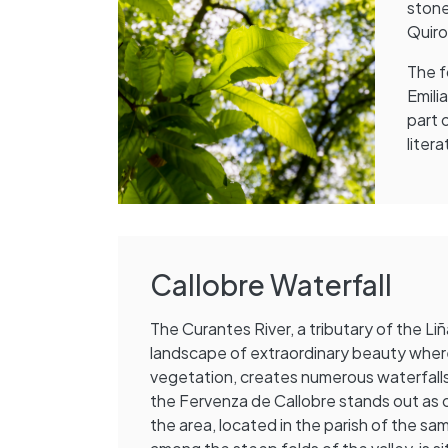
stone
Quir
The f
Emili
part 
liter
Callobre Waterfall
The Curantes River, a tributary of the Liñ
landscape of extraordinary beauty wher
vegetation, creates numerous waterfalls
the Fervenza de Callobre stands out as 
the area, located in the parish of the sa