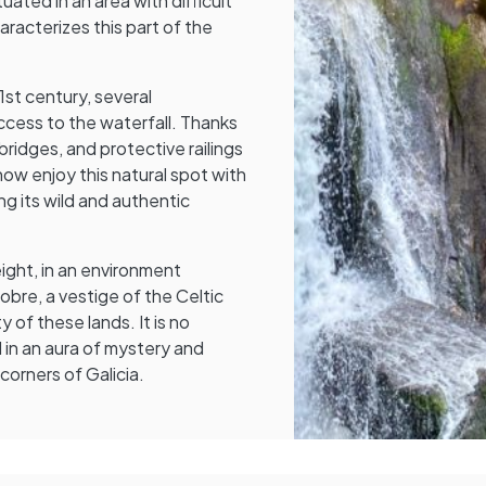
uated in an area with difficult
racterizes this part of the
st century, several
cess to the waterfall. Thanks
ridges, and protective railings
now enjoy this natural spot with
ng its wild and authentic
ight, in an environment
bre, a vestige of the Celtic
 of these lands. It is no
d in an aura of mystery and
corners of Galicia.