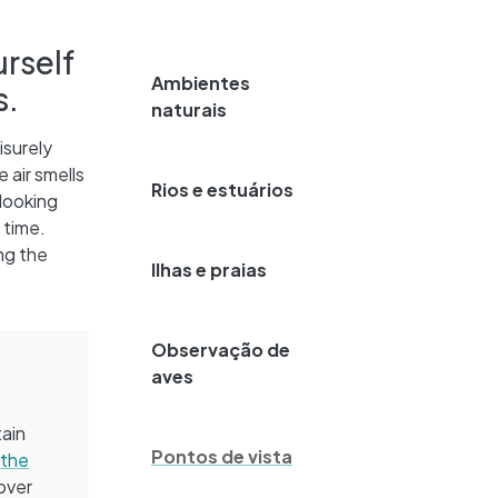
urself
Ambientes
s.
naturais
isurely
 air smells
Rios e estuários
looking
 time.
ng the
Ilhas e praias
Observação de
aves
tain
Pontos de vista
:
the
over