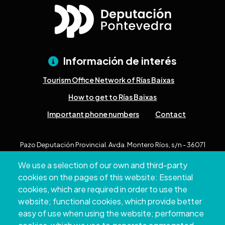
Información de interés
Tourism Office Network of Rías Baixas
How to get to Rías Baixas
Important phone numbers
Contact
Pazo Deputación Provincial. Avda. Montero Ríos, s/n - 36071
Pontevedra
We use a selection of our own and third-party
+34 986 804 100 | +34 986 804 124
cookies on the pages of this website: Essential
cookies, which are required in order to use the
website; functional cookies, which provide better
easy of use when using the website; performance