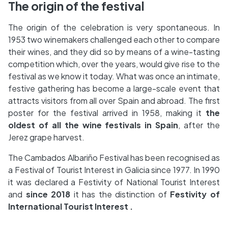
The origin of the festival
The origin of the celebration is very spontaneous. In
1953 two winemakers challenged each other to compare
their wines, and they did so by means of a wine-tasting
competition which, over the years, would give rise to the
festival as we know it today. What was once an intimate,
festive gathering has become a large-scale event that
attracts visitors from all over Spain and abroad. The first
poster for the festival arrived in 1958, making it
the
oldest of all the wine festivals in Spain
, after the
Jerez grape harvest.
The Cambados Albariño Festival has been recognised as
a Festival of Tourist Interest in Galicia since 1977. In 1990
it was declared a Festivity of National Tourist Interest
and
since 2018
it has the distinction of
Festivity of
International Tourist Interest .