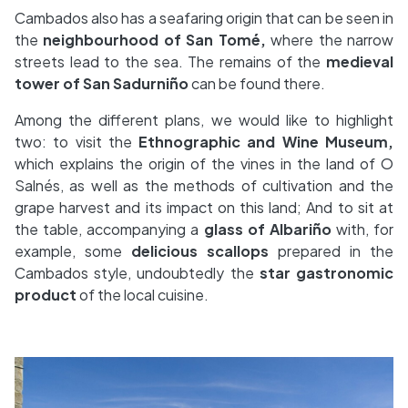
Cambados also has a seafaring origin that can be seen in
the
neighbourhood of San Tomé,
where the narrow
streets lead to the sea. The remains of the
medieval
tower of San Sadurniño
can be found there.
Among the different plans, we would like to highlight
two: to visit the
Ethnographic and Wine Museum,
which explains the origin of the vines in the land of O
Salnés, as well as the methods of cultivation and the
grape harvest and its impact on this land; And to sit at
the table, accompanying a
glass of Albariño
with, for
example, some
delicious scallops
prepared in the
Cambados style, undoubtedly the
star gastronomic
product
of the local cuisine.