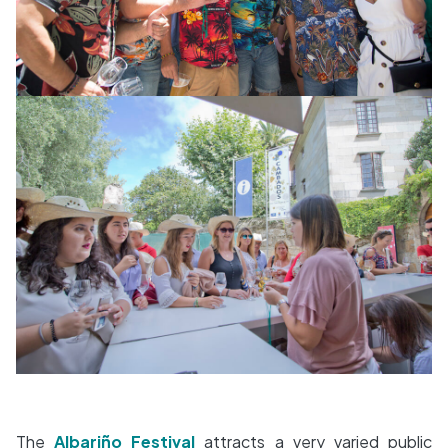
The
Albariño Festival
attracts a very varied public