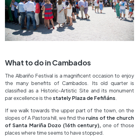
What to do in Cambados
The Albariño Festival is a magnificent occasion to enjoy
the many benefits of Cambados. Its old quarter is
classified as a Historic-Artistic Site and its monument
par excellence is the
stately Plaza de Fefiñáns
.
If we walk towards the upper part of the town, on the
slopes of A Pastora hill, we find the
ruins of the church
of Santa Mariña Dozo (16th century),
one of those
places where time seems to have stopped.