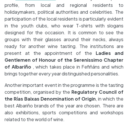
profile, from local and regional residents to
holidaymakers, political authorities and celebrities. The
participation of the local residents is particularly evident
in the youth clubs, who wear T-shirts with slogans
designed for the occasion. It is common to see the
groups with their glasses around their necks, always
ready for another wine tasting. The institutions are
present at the appointment of the
Ladies and
Gentlemen of Honour of the Serenissimo Chapter
of Albariño
, which takes place in Fefiñáns and which
brings together every year distinguished personalities.
Another important event in the programme is the tasting
competition, organised by the
Regulatory Council of
the Rías Baixas Denomination of Origin
, in which the
best Albariño brands of the year are chosen. There are
also exhibitions, sports competitions and workshops
related to the world of wine.