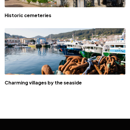
Historic cemeteries
Charming villages by the seaside