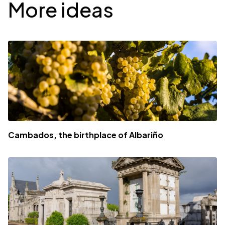
More ideas
Cambados, the birthplace of Albariño