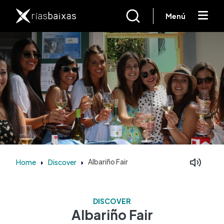
Skip to main content
Menú
Home
Discover
Albariño Fair
Facebook
Mastodon
DISCOVER
Albariño Fair