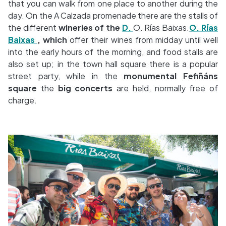
that you can walk from one place to another during the
day. On the A Calzada promenade there are the stalls of
the different
wineries of the
D.
O. Rías Baixas.
O. Rías
Baixas
, which
offer their wines from midday until well
into the early hours of the morning, and food stalls are
also set up; in the town hall square there is a popular
street party, while in the
monumental Fefiñáns
square
the
big concerts
are held, normally free of
charge.