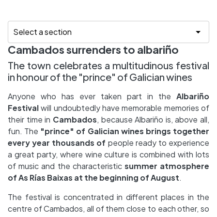
Cambados surrenders to albariño
The town celebrates a multitudinous festival
in honour of the "prince" of Galician wines
Anyone who has ever taken part in the
Albariño
Festival
will undoubtedly have memorable memories of
their time in
Cambados
, because Albariño is, above all,
fun. The
"prince" of Galician wines brings together
every year thousands of
people ready to experience
a great party, where wine culture is combined with lots
of music and the characteristic
summer atmosphere
of
As Rías Baixas at the beginning of August
.
The festival is concentrated in different places in the
centre of Cambados, all of them close to each other, so