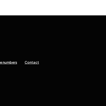
ne numbers
Contact