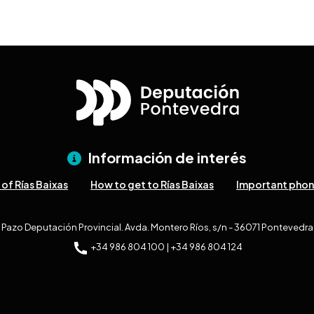
Información de interés
of Rías Baixas
How to get to Rías Baixas
Important pho
Pazo Deputación Provincial. Avda. Montero Ríos, s/n - 36071 Pontevedra
+34 986 804 100 | +34 986 804 124