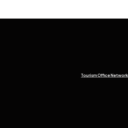
Tourism Office Network 