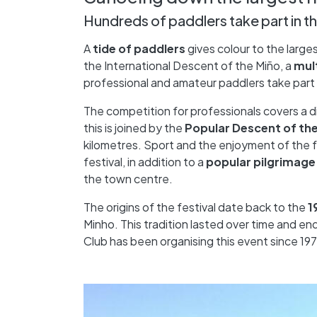
Hundreds of paddlers take part in th
A
tide of paddlers
gives colour to the larges
the International Descent of the Miño, a
mul
professional and amateur paddlers take part 
The competition for professionals covers a 
this is joined by the
Popular Descent of th
kilometres. Sport and the enjoyment of the 
festival, in addition to a
popular pilgrimage
the town centre.
The origins of the festival date back to the
1
Minho. This tradition lasted over time and e
Club has been organising this event since 197