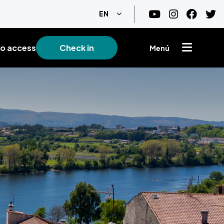
List additional actions
EN
o access
Check in
Menú