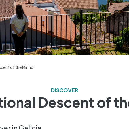
scent of the Minho
DISCOVER
tional Descent of t
er in Galicia