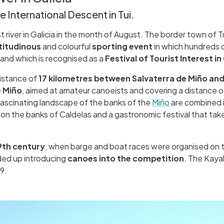
e International Descent in Tui.
t river in Galicia in the month of August. The border town of T
titudinous
and colourful
sporting event
in which hundreds 
and which is recognised as a
Festival of Tourist Interest in
distance of
17 kilometres between Salvaterra de Miño and
e Miño
, aimed at amateur canoeists and covering a distance o
fascinating landscape of the banks of the
Miño
are combined i
on the banks of Caldelas and a gastronomic festival that take
9th century
, when barge and boat races were organised on t
nded up introducing
canoes into the competition
. The Kay
9.