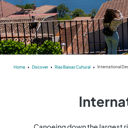
Home
Discover
Rías Baixas Cultural
International De
Interna
Canoeing down the largest riv