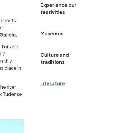
Experience our
festivities
ui hosts
of
Museums
 Galicia
.
 Tui
, and
f 7
Culture and
n this
traditions
s place in
Literature
he river
ak Tudense