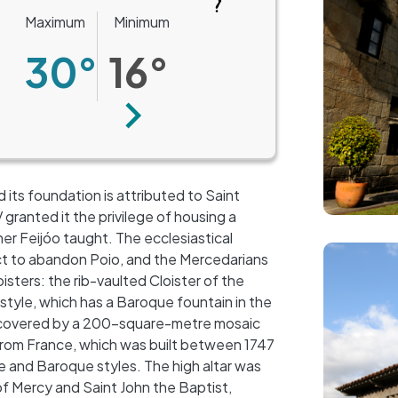
Maximum
Minimum
30°
16°
Next
 its foundation is attributed to Saint
ranted it the privilege of housing a
r Feijóo taught. The ecclesiastical
Image
ct to abandon Poio, and the Mercedarians
isters: the rib-vaulted Cloister of the
 style, which has a Baroque fountain in the
, covered by a 200-square-metre mosaic
from France, which was built between 1747
 and Baroque styles. The high altar was
 of Mercy and Saint John the Baptist,