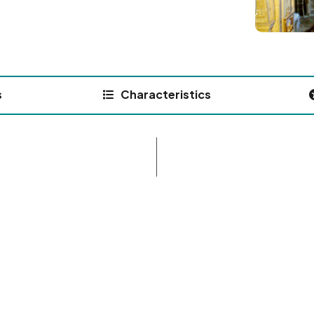
s
Characteristics