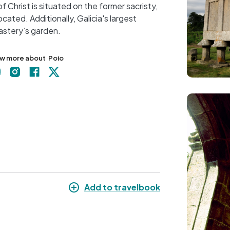
f Christ is situated on the former sacristy,
+
ated. Additionally, Galicia's largest
−
nastery’s garden.
w more about
Poio
Image
Add to travelbook