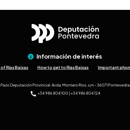
Información de interés
of Rías Baixas
How to get to Rías Baixas
Important pho
Pazo Deputación Provincial. Avda. Montero Ríos, s/n - 36071 Pontevedra
+34 986 804 100 | +34 986 804 124