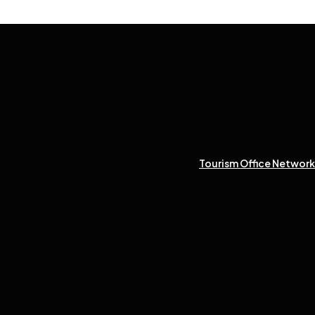
Tourism Office Network 