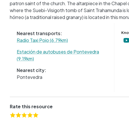
patron saint of the church. The altarpiece in the Chapel o
where the Suebi-Visigoth tomb of Saint Trahamunda is loc
hórreo (a traditional raised granary) is located in this mo
Nearest transports:
Kno
Radio Taxi Poio (6.79km)
Estación de autobuses de Pontevedra
(9.19km)
Nearest city:
Pontevedra
Rate this resource