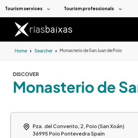
Skip to main content
Tourism services
Tourism professionals
Home
Searcher
Monasterio de San Juan de Poio
DISCOVER
Monasterio de Sa
Pza. del Convento, 2, Poio (San Xoán)
36995
Poio
Pontevedra
Spain