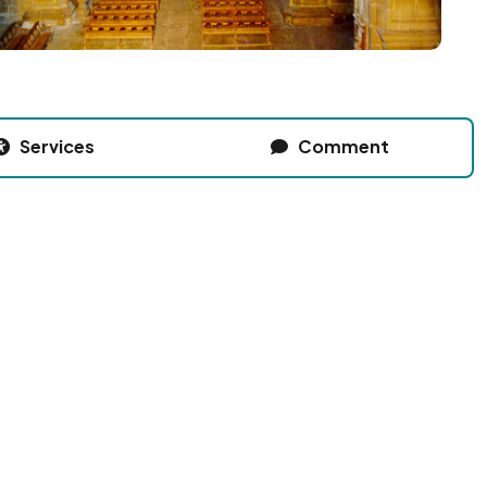
Services
Comment