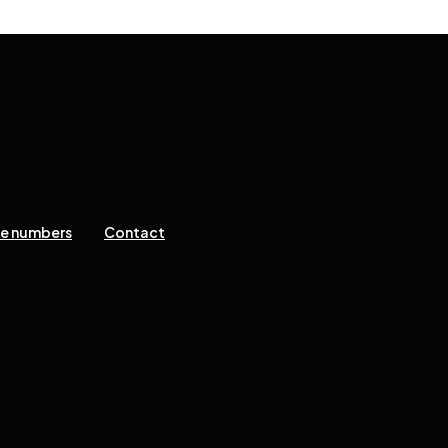
ne numbers
Contact