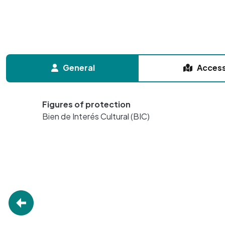
General
Acces
Figures of protection
Bien de Interés Cultural (BIC)