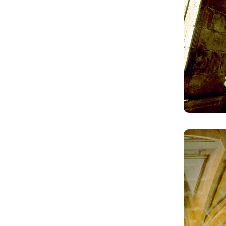
Image