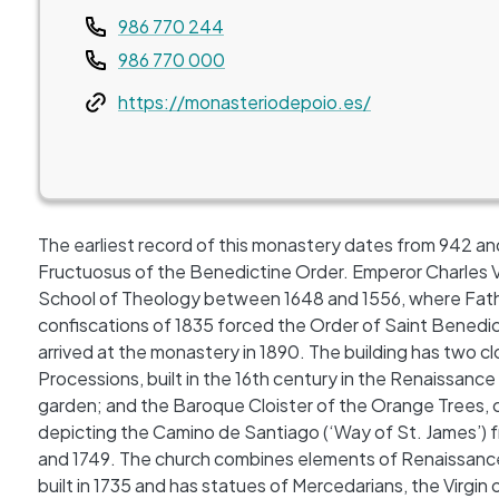
Teléfono
986 770 244
986 770 000
Web
https://monasteriodepoio.es/
The earliest record of this monastery dates from 942 and
Fructuosus of the Benedictine Order. Emperor Charles V g
School of Theology between 1648 and 1556, where Fathe
confiscations of 1835 forced the Order of Saint Benedi
arrived at the monastery in 1890. The building has two clo
Processions, built in the 16th century in the Renaissance
garden; and the Baroque Cloister of the Orange Trees
depicting the Camino de Santiago (‘Way of St. James’) 
and 1749. The church combines elements of Renaissance
built in 1735 and has statues of Mercedarians, the Virgin