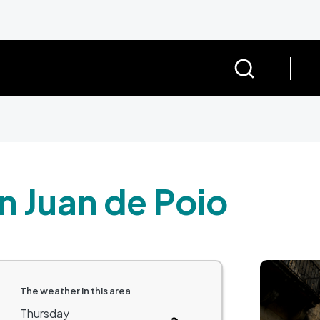
n Juan de Poio
Image
The weather in this area
Thursday