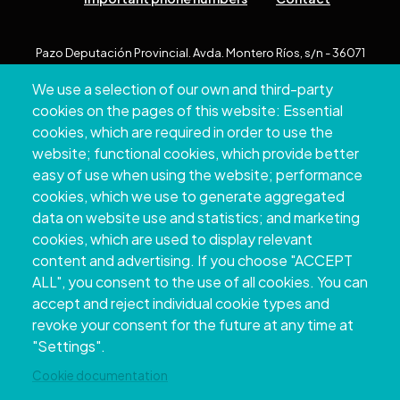
Pazo Deputación Provincial. Avda. Montero Ríos, s/n - 36071
Pontevedra
We use a selection of our own and third-party
+34 986 804 100 | +34 986 804 124
cookies on the pages of this website: Essential
cookies, which are required in order to use the
website; functional cookies, which provide better
easy of use when using the website; performance
cookies, which we use to generate aggregated
data on website use and statistics; and marketing
cookies, which are used to display relevant
content and advertising. If you choose "ACCEPT
ALL", you consent to the use of all cookies. You can
accept and reject individual cookie types and
Copyright © 2026. Provincial Council of
revoke your consent for the future at any time at
Pontevedra.
All rights reserved
"Settings".
Disclamer
Accessibility
Privacy Policy
Cookie Policy
Site map
Cookie documentation