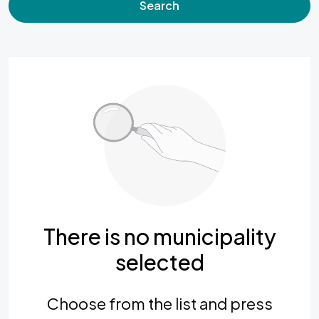
Search
There is no municipality
selected
Choose from the list and press