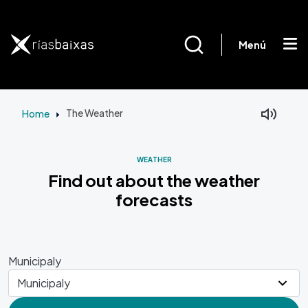
Skip to main content
Menú
Home
The Weather
Facebook
Mastodon
WEATHER
Find out about the weather
forecasts
Municipaly