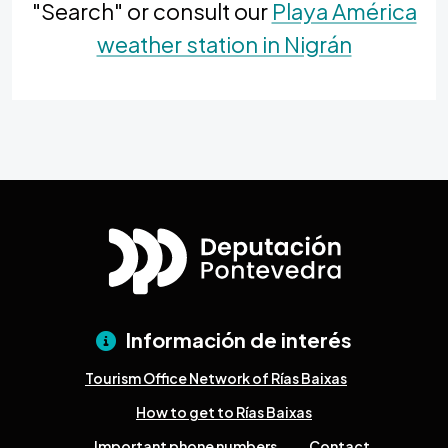
"Search" or consult our
Playa América
weather station in Nigrán
Información de interés
Tourism Office Network of Rías Baixas
How to get to Rías Baixas
Important phone numbers
Contact