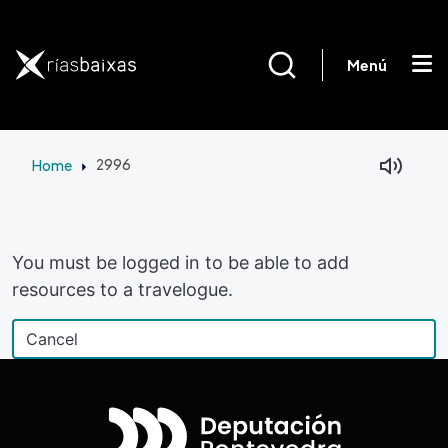
Skip to main content
Menú
Home
2996
Facebook
Mastodon
You must be logged in to be able to add
resources to a travelogue.