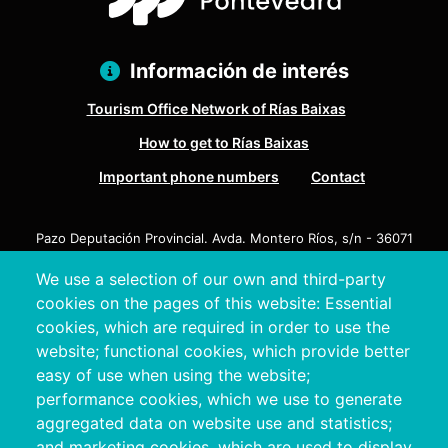
Información de interés
Tourism Office Network of Rías Baixas
How to get to Rías Baixas
Important phone numbers
Contact
Pazo Deputación Provincial. Avda. Montero Ríos, s/n - 36071
Pontevedra
We use a selection of our own and third-party
+34 986 804 100 | +34 986 804 124
cookies on the pages of this website: Essential
cookies, which are required in order to use the
website; functional cookies, which provide better
easy of use when using the website;
performance cookies, which we use to generate
aggregated data on website use and statistics;
and marketing cookies, which are used to display