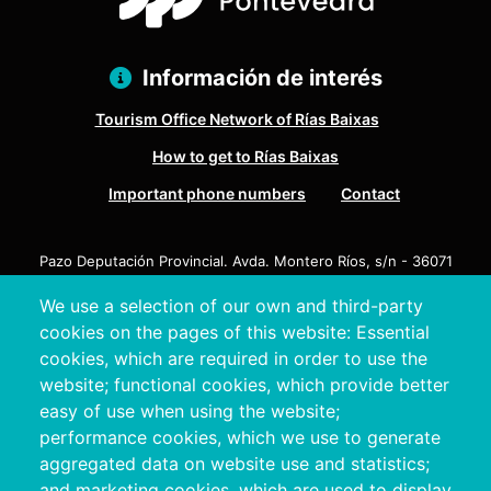
Información de interés
Tourism Office Network of Rías Baixas
How to get to Rías Baixas
Important phone numbers
Contact
Pazo Deputación Provincial. Avda. Montero Ríos, s/n - 36071
Pontevedra
We use a selection of our own and third-party
+34 986 804 100 | +34 986 804 124
cookies on the pages of this website: Essential
cookies, which are required in order to use the
website; functional cookies, which provide better
easy of use when using the website;
performance cookies, which we use to generate
aggregated data on website use and statistics;
and marketing cookies, which are used to display