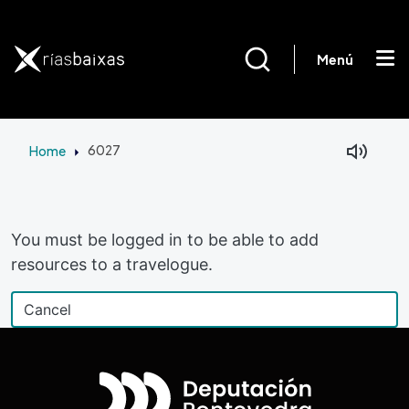
Skip to main content
Menú
Home
6027
Facebook
Mastodon
You must be logged in to be able to add
resources to a travelogue.