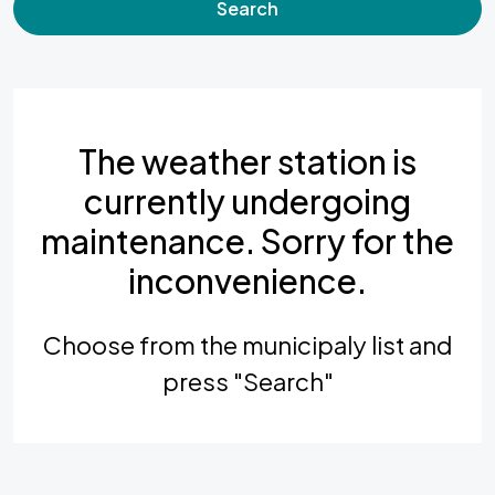
Search
The weather station is
currently undergoing
maintenance. Sorry for the
inconvenience.
Choose from the municipaly list and
press "Search"