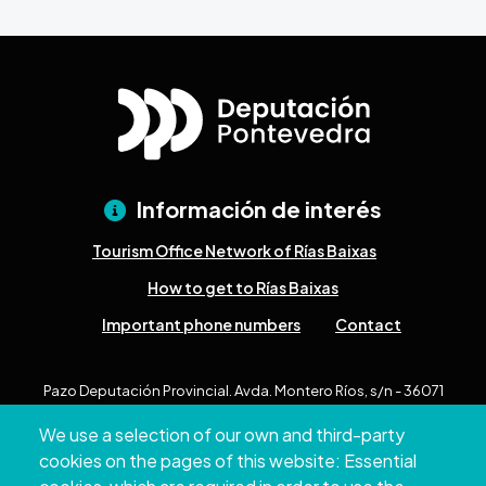
Información de interés
Tourism Office Network of Rías Baixas
How to get to Rías Baixas
Important phone numbers
Contact
Pazo Deputación Provincial. Avda. Montero Ríos, s/n - 36071
Pontevedra
We use a selection of our own and third-party
+34 986 804 100 | +34 986 804 124
cookies on the pages of this website: Essential