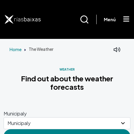
Skip to main content
Menú
Home
The Weather
Facebook
Mastodon
WEATHER
Find out about the weather
forecasts
Municipaly