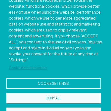
cookies, which are required in order to use the
website; functional cookies, which provide better
easy of use when using the website; performance
cookies, which we use to generate aggregated
data on website use and statistics; and marketing
cookies, which are used to display relevant
content and advertising. If you choose "ACCEPT
ALL", you consent to the use of all cookies. You can
accept and reject individual cookie types and
Copyright © 2026. Provincial Council of
revoke your consent for the future at any time at
Pontevedra.
All rights reserved
"Settings".
Disclamer
Accessibility
Privacy Policy
Cookie Policy
Site map
Cookie documentation
COOKIE SETTINGS
DENY ALL