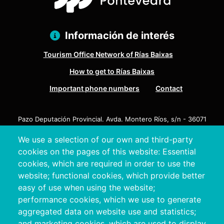
Información de interés
Tourism Office Network of Rías Baixas
How to get to Rías Baixas
Important phone numbers
Contact
Pazo Deputación Provincial. Avda. Montero Ríos, s/n - 36071
Pontevedra
We use a selection of our own and third-party
+34 986 804 100 | +34 986 804 124
cookies on the pages of this website: Essential
cookies, which are required in order to use the
website; functional cookies, which provide better
easy of use when using the website;
performance cookies, which we use to generate
aggregated data on website use and statistics;
and marketing cookies, which are used to display