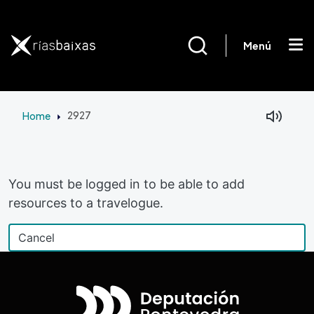
Skip to main content
Menú
Home
2927
Facebook
Mastodon
You must be logged in to be able to add
resources to a travelogue.