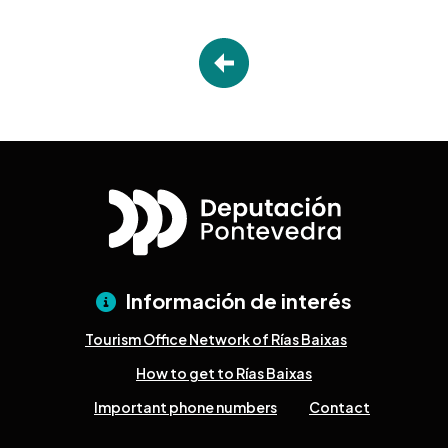
Información de interés
Tourism Office Network of Rías Baixas
How to get to Rías Baixas
Important phone numbers
Contact