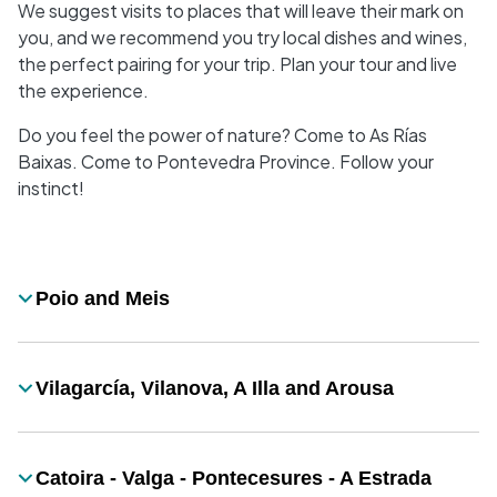
We suggest visits to places that will leave their mark on
you, and we recommend you try local dishes and wines,
the perfect pairing for your trip. Plan your tour and live
the experience.
Do you feel the power of nature? Come to As Rías
Baixas. Come to Pontevedra Province. Follow your
instinct!
Desplegable
Poio and Meis
Título
Vilagarcía, Vilanova, A Illa and Arousa
Título
Catoira - Valga - Pontecesures - A Estrada
Título