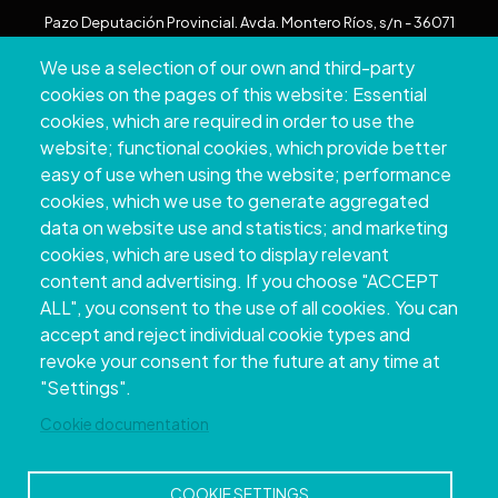
Pazo Deputación Provincial. Avda. Montero Ríos, s/n - 36071
Pontevedra
We use a selection of our own and third-party
+34 986 804 100 | +34 986 804 124
cookies on the pages of this website: Essential
cookies, which are required in order to use the
website; functional cookies, which provide better
easy of use when using the website; performance
cookies, which we use to generate aggregated
data on website use and statistics; and marketing
cookies, which are used to display relevant
content and advertising. If you choose "ACCEPT
ALL", you consent to the use of all cookies. You can
accept and reject individual cookie types and
Copyright © 2026. Provincial Council of
revoke your consent for the future at any time at
Pontevedra.
All rights reserved
"Settings".
Disclamer
Accessibility
Privacy Policy
Cookie Policy
Site map
Cookie documentation
COOKIE SETTINGS