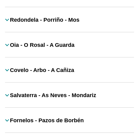
Redondela - Porriño - Mos
Título
Oia - O Rosal - A Guarda
Título
Covelo - Arbo - A Cañiza
Título
Salvaterra - As Neves - Mondariz
Título
Fornelos - Pazos de Borbén
Título