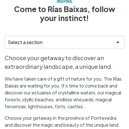
INSPIRE
Come to Rías Baixas, follow
your instinct!
Choose your getaway to discover an
extraordinary landscape, a unique land.
We have taken care of a gift of nature for you. The Rías
Baixas are waiting for you. It's time to come back and
discover our estuaries of crystalline waters, our magical
forests, idyllic beaches, endless vineyards, magical
fervenzas, lighthouses, forts, castles...
Choose your getaway in the province of Pontevedra
and discover the magic and beauty of this unique land.