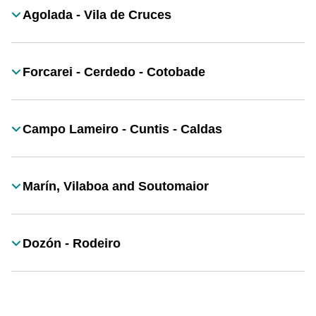
Agolada - Vila de Cruces
Título
Forcarei - Cerdedo - Cotobade
Título
Campo Lameiro - Cuntis - Caldas
Título
Marín, Vilaboa and Soutomaior
Título
Dozón - Rodeiro
Título