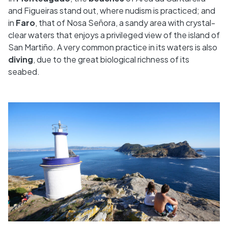
and Figueiras stand out, where nudism is practiced; and
in
Faro
, that of Nosa Señora, a sandy area with crystal-
clear waters that enjoys a privileged view of the island of
San Martiño. A very common practice in its waters is also
diving
, due to the great biological richness of its
seabed.