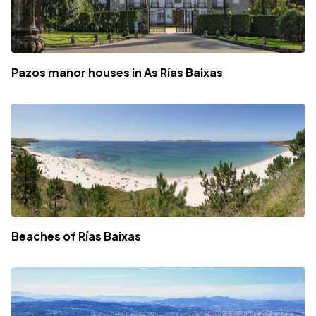
Pazos manor houses in As Rías Baixas
Beaches of Rías Baixas