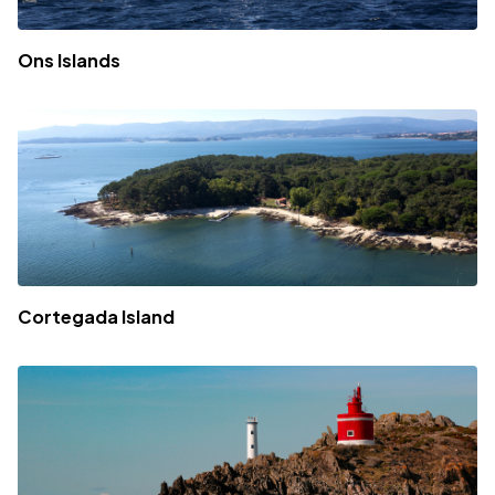
Ons Islands
Cortegada Island