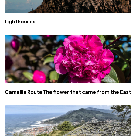
Lighthouses
Camellia Route The flower that came from the East