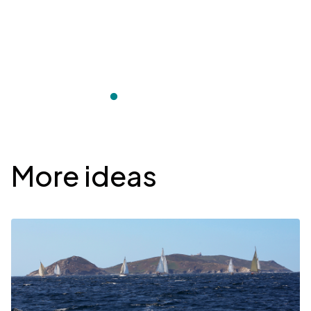
Desplegable
More ideas