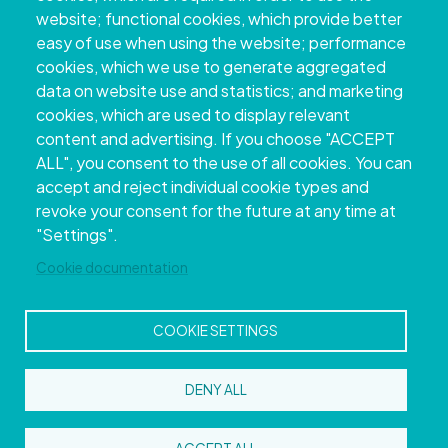
website; functional cookies, which provide better
easy of use when using the website; performance
cookies, which we use to generate aggregated
data on website use and statistics; and marketing
cookies, which are used to display relevant
content and advertising. If you choose "ACCEPT
ALL", you consent to the use of all cookies. You can
accept and reject individual cookie types and
Copyright © 2026. Provincial Council of
revoke your consent for the future at any time at
Pontevedra.
All rights reserved
"Settings".
Disclamer
Accessibility
Privacy Policy
Cookie Policy
Site map
Cookie documentation
COOKIE SETTINGS
DENY ALL