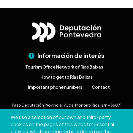
Información de interés
Tourism Office Network of Rías Baixas
How to get to Rías Baixas
Important phone numbers
Contact
Pazo Deputación Provincial. Avda. Montero Ríos, s/n - 36071
Pontevedra
We use a selection of our own and third-party
+34 986 804 100 | +34 986 804 124
cookies on the pages of this website: Essential
cookies, which are required in order to use the