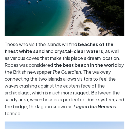
Those who visit the islands will find
beaches of the
finest white sand
and
crystal-clear waters
, as well
as various coves that make this place a dream location.
Rodas was considered
the best beach in the world
by
the British newspaper
The Guardian
. The walkway
connecting the two islands allows visitors to feel the
waves crashing against the eastern face of the
archipelago, which is much more rugged. Between the
sandy area, which houses a protected dune system, and
the bridge, the lagoon known as
Lagoa dos Nenos
is
formed.