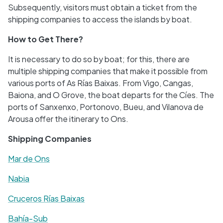
Subsequently, visitors must obtain a ticket from the
shipping companies to access the islands by boat.
How to Get There?
It is necessary to do so by boat; for this, there are
multiple shipping companies that make it possible from
various ports of As Rías Baixas. From Vigo, Cangas,
Baiona, and O Grove, the boat departs for the Cíes. The
ports of Sanxenxo, Portonovo, Bueu, and Vilanova de
Arousa offer the itinerary to Ons.
Shipping Companies
Mar de Ons
Nabia
Cruceros Rías Baixas
Bahía-Sub