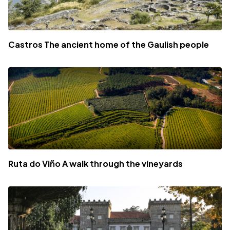
Castros The ancient home of the Gaulish people
Ruta do Viño A walk through the vineyards