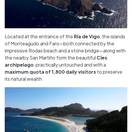
Located at the entrance of the
Ría de Vigo
, the islands
of Monteagudo and Faro—both connected by the
impressive Rodas beach and a stone bridge—along with
the nearby San Martiño form the beautiful
Cíes
archipelago
, practically untouched and with a
maximum quota of 1,800 daily visitors
to preserve
its natural wealth.