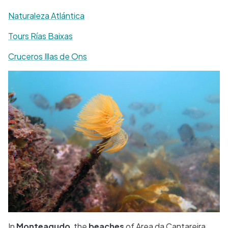
Naturaleza Atlántica
Tours Rías Baixas
Cruceros Illas de Ons
In
Monteagudo
, the
beaches
of Area da Cantareira