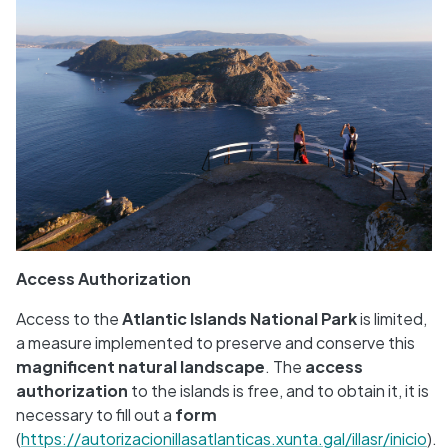
Access Authorization
Access to the
Atlantic Islands National Park
is limited,
a measure implemented to preserve and conserve this
magnificent natural landscape
. The
access
authorization
to the islands is free, and to obtain it, it is
necessary to fill out a
form
(
https://autorizacionillasatlanticas.xunta.gal/illasr/inicio
).