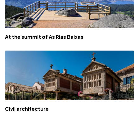
At the summit of As Rías Baixas
Civil architecture