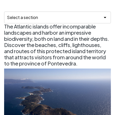
The Atlantic islands offer incomparable
landscapes and harbor an impressive
biodiversity, both on land and in their depths.
Discover the beaches, cliffs, lighthouses,
and routes of this protected island territory
that attracts visitors from around the world
to the province of Pontevedra.