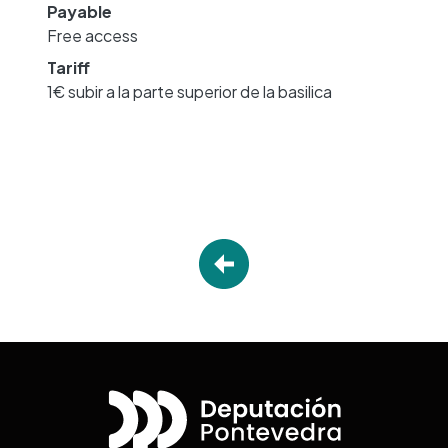
Payable
Free access
Tariff
1€ subir a la parte superior de la basilica