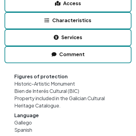
Access
Characteristics
Services
Comment
Figures of protection
Historic-Artistic Monument
Bien de Interés Cultural (BIC)
Property included in the Galician Cultural
Heritage Catalogue.
Language
Gallego
Spanish