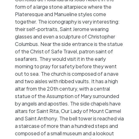
form of a large stone altarpiece where the
Plateresque and Manueline styles come
together. The iconography is very interesting:
their self-portraits, Saint Jerome wearing
glasses and even a sculpture of Christopher
Columbus. Near the side entrance is the statue
of the Christ of Safe Travel, patron saint of
seafarers. They would visit it in the early
morning to pray for safety before they went
out to sea. The church is composed of a nave
and two aisles with ribbed vaults. It has a high
altar from the 20th century, with a central
statue of the Assumption of Mary surrounded
by angels and apostles. The side chapels have
altars for Saint Rita, Our Lady of Mount Carmel
and Saint Anthony. The bell tower is reached via
a staircase of more than a hundred steps and
composed of a small museum and a lookout