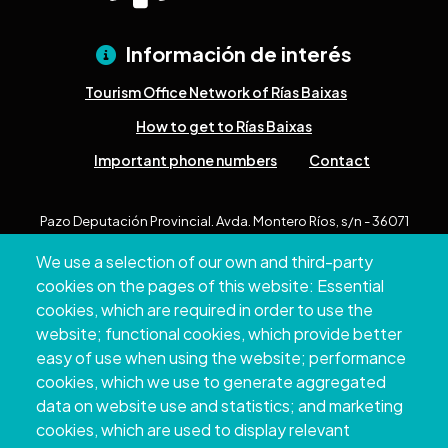
Información de interés
Tourism Office Network of Rías Baixas
How to get to Rías Baixas
Important phone numbers
Contact
Pazo Deputación Provincial. Avda. Montero Ríos, s/n - 36071
Pontevedra
We use a selection of our own and third-party
+34 986 804 100 | +34 986 804 124
cookies on the pages of this website: Essential
cookies, which are required in order to use the
website; functional cookies, which provide better
easy of use when using the website; performance
cookies, which we use to generate aggregated
data on website use and statistics; and marketing
cookies, which are used to display relevant