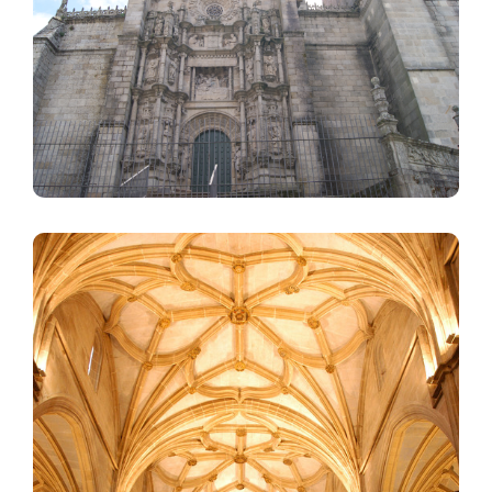
Image