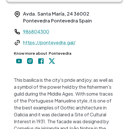
Avda. Santa María, 24
36002
Pontevedra
Pontevedra
Spain
Teléfono
986804300
Web
https://pontevedra.gal/
Know more about
Pontevedra
+
−
This basilica is the city's pride and joy, as well as
a symbol of the power held by the fishermen's
guild during the Middle Ages. With some traces
of the Portuguese Manueline style, it is one of
the best examples of Gothic architecture in
Galicia and it was declared a Site of Cultural
Interest in 1931. The facade was designed by
Cornelius de Holanda and Joâo Nobre in the