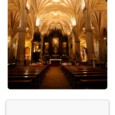
Weather information is temporarily unavailable.