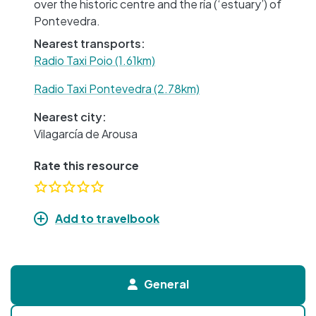
over the historic centre and the ría (‘estuary’) of
Pontevedra.
Nearest transports:
Radio Taxi Poio (1.61km)
Radio Taxi Pontevedra (2.78km)
Nearest city:
Vilagarcía de Arousa
Rate this resource
Add to travelbook
General