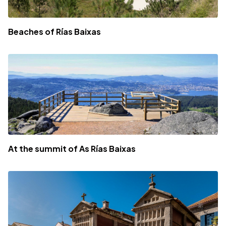
Beaches of Rías Baixas
At the summit of As Rías Baixas