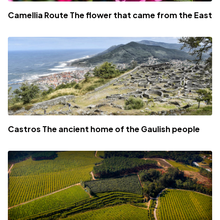
Camellia Route The flower that came from the East
Castros The ancient home of the Gaulish people