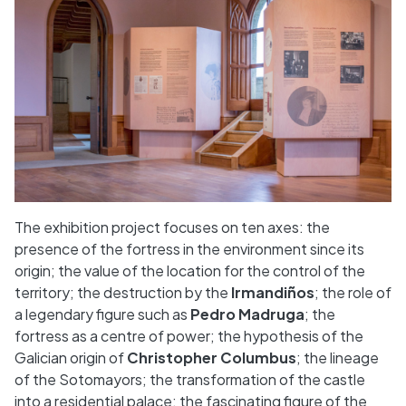
The exhibition project focuses on ten axes: the
presence of the fortress in the environment since its
origin; the value of the location for the control of the
territory; the destruction by the
Irmandiños
; the role of
a legendary figure such as
Pedro Madruga
; the
fortress as a centre of power; the hypothesis of the
Galician origin of
Christopher Columbus
; the lineage
of the Sotomayors; the transformation of the castle
into a residential palace; the fascinating figure of the