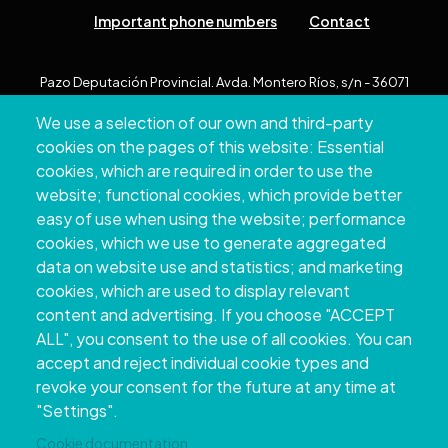
Important phone numbers
Contact
Pazo Deputación Provincial. Avda. Montero Ríos, s/n - 36071
Pontevedra
We use a selection of our own and third-party
+34 986 804 100 | +34 986 804 124
cookies on the pages of this website: Essential
cookies, which are required in order to use the
website; functional cookies, which provide better
easy of use when using the website; performance
cookies, which we use to generate aggregated
data on website use and statistics; and marketing
cookies, which are used to display relevant
content and advertising. If you choose "ACCEPT
ALL", you consent to the use of all cookies. You can
accept and reject individual cookie types and
Copyright © 2026. Provincial Council of
revoke your consent for the future at any time at
Pontevedra.
All rights reserved
"Settings".
Disclamer
Accessibility
Privacy Policy
Cookie Policy
Site map
Cookie documentation