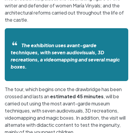
writer and defender of women María Vinyals; and the
architectural reforms carried out throughout the life of
the castle.
The exhibition uses avant-garde
techniques, with seven audiovisuals, 3D
recreations, a videomapping and several magic
boxes.
The tour, which begins once the drawbridge has been
crossed and lasts an
estimated 45 minutes
, will be
carried out using the most avant-garde museum
techniques, with seven audiovisuals, 3D recreations,
videomapping and magic boxes. In addition, the visit will
alternate with didactic content to test the ingenuity,
mainly of the youngest children.