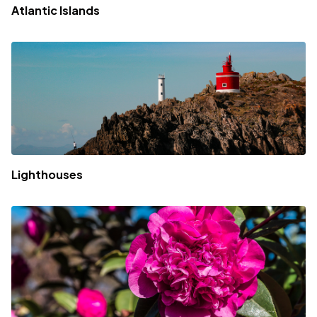
Atlantic Islands
Lighthouses