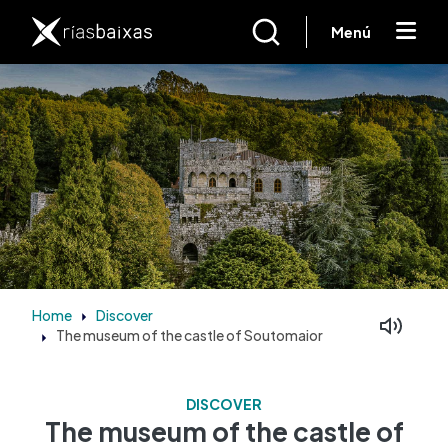
Skip to main content
Menú
Home
Discover
The museum of the castle of Soutomaior
Facebook
Mastodon
DISCOVER
The museum of the castle of