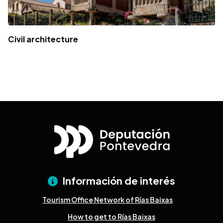
Civil architecture
Información de interés
Tourism Office Network of Rías Baixas
How to get to Rías Baixas