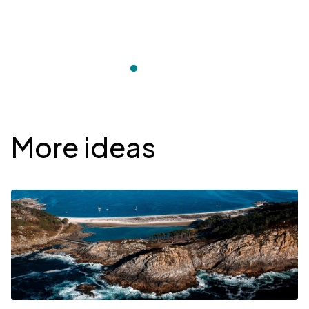
Desplegable
More ideas