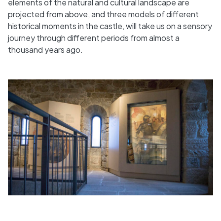
elements of the natural and cultural landscape are
projected from above, and three models of different
historical moments in the castle, will take us on a sensory
journey through different periods from almost a
thousand years ago.