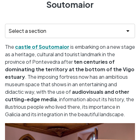
Soutomaior
The
castle of Soutomaior
is embarking on a new stage
as a heritage, cultural and tourist landmark in the
province of Pontevedra after
ten centuries of
dominating the territory at the bottom of the Vigo
estuary
. The imposing fortress now has an ambitious
museum space that shows in an entertaining and
didactic way, with the use of
audiovisuals and other
cutting-edge media
, information about its history, the
illustrious people who lived there, its importance in
Galicia and its integration in the beautiful landscape.