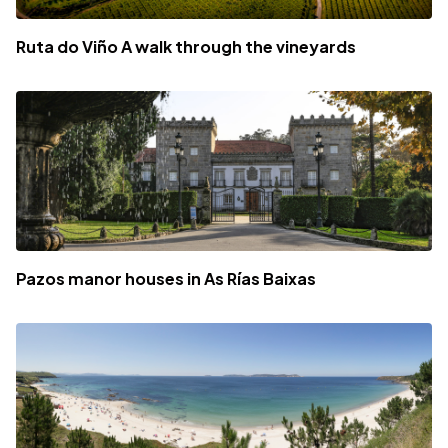
Ruta do Viño A walk through the vineyards
Pazos manor houses in As Rías Baixas