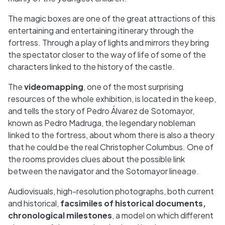
The magic boxes are one of the great attractions of this
entertaining and entertaining itinerary through the
fortress. Through a play of lights and mirrors they bring
the spectator closer to the way of life of some of the
characters linked to the history of the castle.
The
videomapping
, one of the most surprising
resources of the whole exhibition, is located in the keep,
and tells the story of Pedro Álvarez de Sotomayor,
known as Pedro Madruga, the legendary nobleman
linked to the fortress, about whom there is also a theory
that he could be the real Christopher Columbus. One of
the rooms provides clues about the possible link
between the navigator and the Sotomayor lineage.
Audiovisuals, high-resolution photographs, both current
and historical,
facsimiles of historical documents,
chronological milestones
, a model on which different