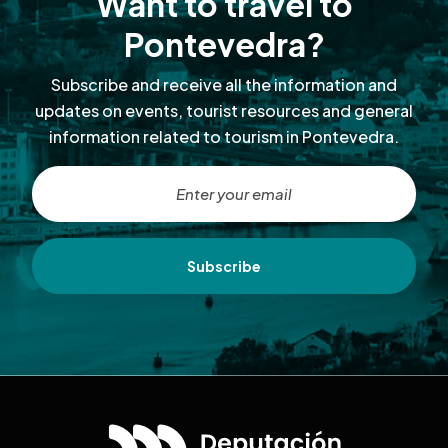
Want to travel to
Pontevedra?
Subscribe and receive all the information and
updates on events, tourist resources and general
information related to tourism in Pontevedra.
Subscribe