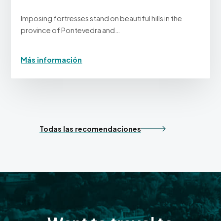
Imposing fortresses stand on beautiful hills in the
province of Pontevedra and…
Más información
Todas las recomendaciones