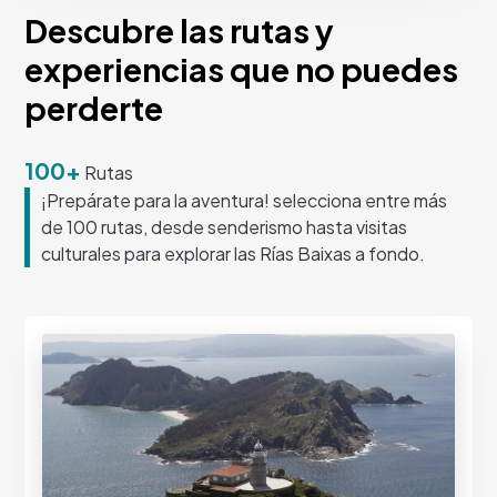
Descubre las rutas y
experiencias que no puedes
perderte
100+
Rutas
¡Prepárate para la aventura! selecciona entre más
de 100 rutas, desde senderismo hasta visitas
culturales para explorar las Rías Baixas a fondo.