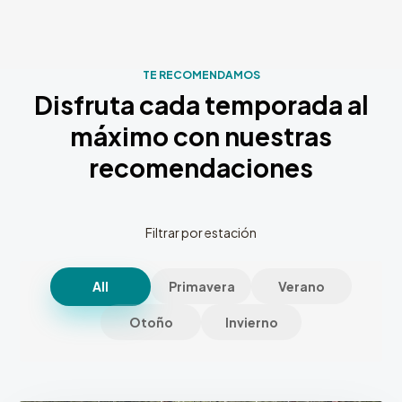
TE RECOMENDAMOS
Disfruta cada temporada al
máximo con nuestras
recomendaciones
Filtrar por estación
All
Primavera
Verano
Otoño
Invierno