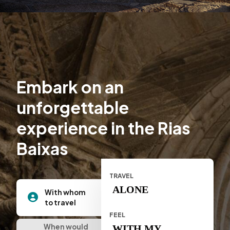
Embark on an
unforgettable
experience in the Rias
Baixas
TRAVEL
ALONE
With whom
to travel
FEEL
When would
WITH MY