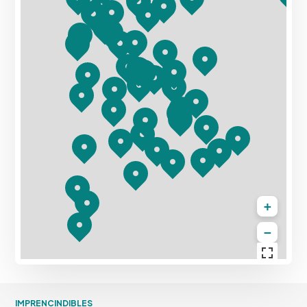
+
−
IMPRENCINDIBLES