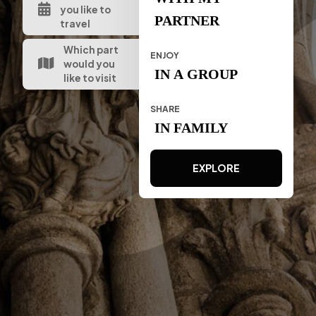
you like to
PARTNER
travel
Which part
ENJOY
would you
IN A GROUP
like to visit
SHARE
IN FAMILY
EXPLORE