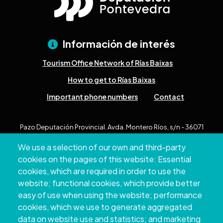
Información de interés
Tourism Office Network of Rías Baixas
How to get to Rías Baixas
Important phone numbers
Contact
Pazo Deputación Provincial. Avda. Montero Ríos, s/n - 36071
Pontevedra
We use a selection of our own and third-party
+34 986 804 100 | +34 986 804 124
cookies on the pages of this website: Essential
cookies, which are required in order to use the
website; functional cookies, which provide better
easy of use when using the website; performance
cookies, which we use to generate aggregated
data on website use and statistics; and marketing