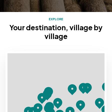
EXPLORE
Your destination, village by
village
Mapa con los destinos turísticos de Rias Baixas