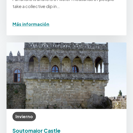
take a collective dip in…
Más información
Invierno
Soutomaior Castle