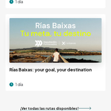
1 día
Rías Baixas: your goal, your destination
1 día
¡Ver todas las rutas disponibles!