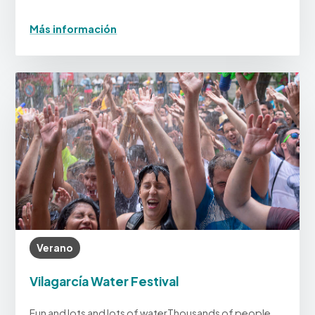
Más información
Verano
Vilagarcía Water Festival
Fun and lots and lots of waterThousands of people