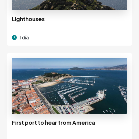
Lighthouses
1 día
First port to hear from America