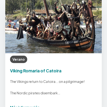
Verano
Viking Romaria of Catoira
The Vikings return to Catoira... on a pilgrimage!
The Nordic pirates disembark…