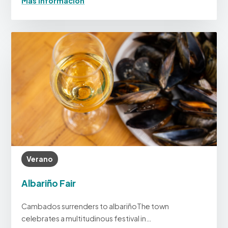
Más información
Verano
Albariño Fair
Cambados surrenders to albariñoThe town
celebrates a multitudinous festival in…