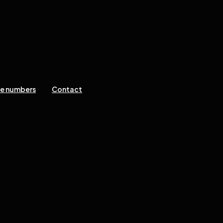
ne numbers
Contact