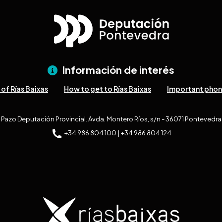
Información de interés
of Rías Baixas
How to get to Rías Baixas
Important pho
Pazo Deputación Provincial. Avda. Montero Ríos, s/n - 36071 Pontevedra
+34 986 804 100 | +34 986 804 124