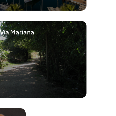
Via Mariana