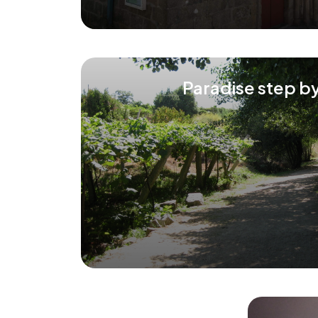
Paradise step b