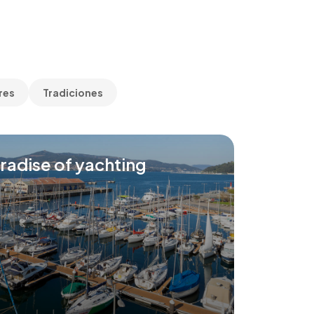
res
Tradiciones
radise of yachting