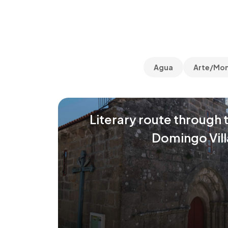
Agua
Arte/Mo
Literary route through 
Domingo Vill