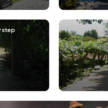
y step