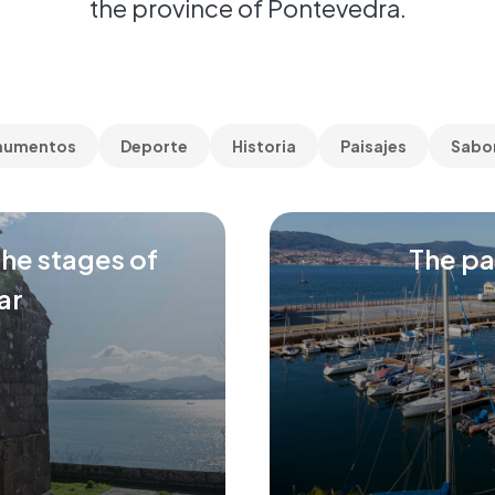
the province of Pontevedra.
numentos
Deporte
Historia
Paisajes
Sabo
the stages of
The pa
ar