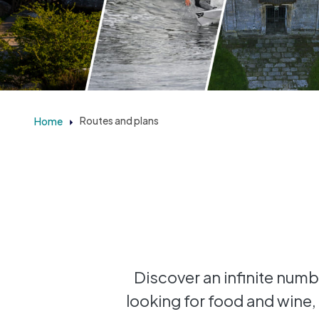
Home
Routes and plans
Discover an infinite numbe
looking for food and wine, 