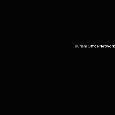
Tourism Office Network 