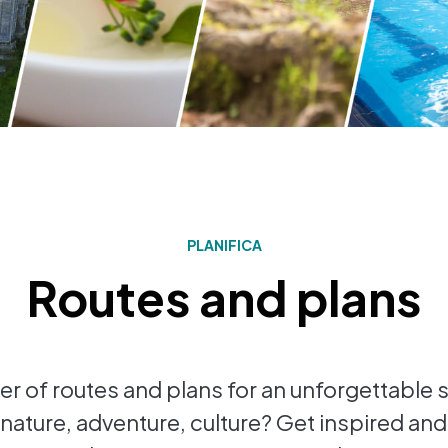
PLANIFICA
Routes and plans
r of routes and plans for an unforgettable s
nature, adventure, culture? Get inspired and