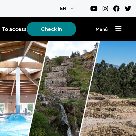
List additional actions
EN
To access
Check in
Menú