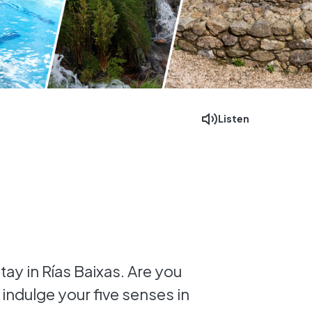
Listen
Facebook
Mastodon
Email
tay in Rías Baixas. Are you
 indulge your five senses in