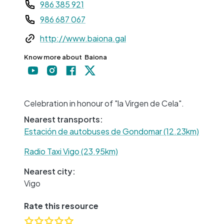
Teléfono
986 385 921
986 687 067
Web
http://www.baiona.gal
Know more about
Baiona
+
−
Celebration in honour of "la Virgen de Cela".
Nearest transports:
Estación de autobuses de Gondomar (12.23km)
Radio Taxi Vigo (23.95km)
Nearest city:
Vigo
Rate this resource