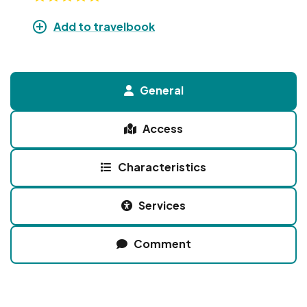
Add to travelbook
General
Access
Characteristics
Services
Comment