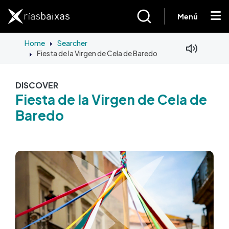
Skip to main content
Menú
Home
Searcher
Fiesta de la Virgen de Cela de Baredo
Facebook
Mastodon
DISCOVER
Fiesta de la Virgen de Cela de
Baredo
Image