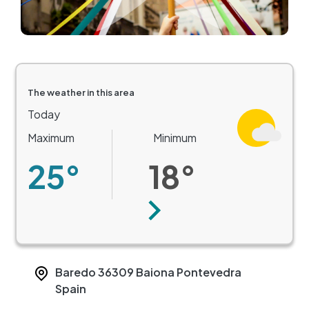
The weather in this area
Today
Maximum
Minimum
25°
18°
Next
Baredo
36309
Baiona
Pontevedra
Spain