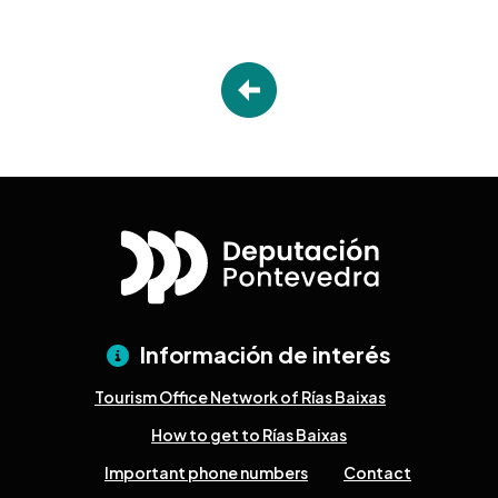
Información de interés
Tourism Office Network of Rías Baixas
How to get to Rías Baixas
Important phone numbers
Contact