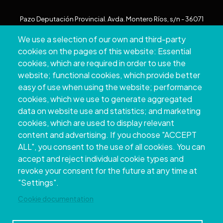
Pazo Deputación Provincial. Avda. Montero Ríos, s/n - 36071
Pontevedra
We use a selection of our own and third-party
+34 986 804 100 | +34 986 804 124
cookies on the pages of this website: Essential
cookies, which are required in order to use the
website; functional cookies, which provide better
easy of use when using the website; performance
cookies, which we use to generate aggregated
data on website use and statistics; and marketing
cookies, which are used to display relevant
content and advertising. If you choose "ACCEPT
ALL", you consent to the use of all cookies. You can
accept and reject individual cookie types and
Copyright © 2026. Provincial Council of
revoke your consent for the future at any time at
Pontevedra.
All rights reserved
"Settings".
Disclamer
Accessibility
Privacy Policy
Cookie Policy
Site map
Cookie documentation