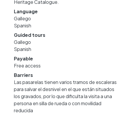
Heritage Catalogue.
Language
Gallego
Spanish
Guided tours
Gallego
Spanish
Payable
Free access
Barriers
Las pasarelas tienen varios tramos de escaleras
para salvar el desnivel en el que están situados
los gravados, por lo que dificulta la visita a una
persona en silla de rueda o con movilidad
reducida