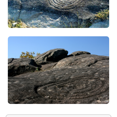
Image