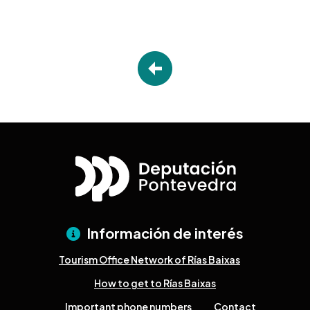
Información de interés
Tourism Office Network of Rías Baixas
How to get to Rías Baixas
Important phone numbers
Contact