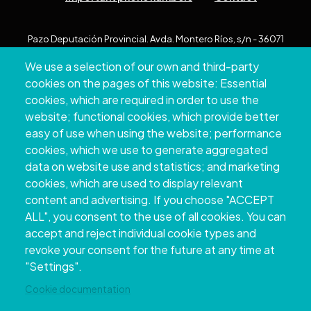
Pazo Deputación Provincial. Avda. Montero Ríos, s/n - 36071
Pontevedra
We use a selection of our own and third-party
+34 986 804 100 | +34 986 804 124
cookies on the pages of this website: Essential
cookies, which are required in order to use the
website; functional cookies, which provide better
easy of use when using the website; performance
cookies, which we use to generate aggregated
data on website use and statistics; and marketing
cookies, which are used to display relevant
content and advertising. If you choose "ACCEPT
ALL", you consent to the use of all cookies. You can
accept and reject individual cookie types and
Copyright © 2026. Provincial Council of
revoke your consent for the future at any time at
Pontevedra.
All rights reserved
"Settings".
Disclamer
Accessibility
Privacy Policy
Cookie Policy
Site map
Cookie documentation