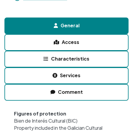
General
Access
Characteristics
Services
Comment
Figures of protection
Bien de Interés Cultural (BIC)
Property included in the Galician Cultural