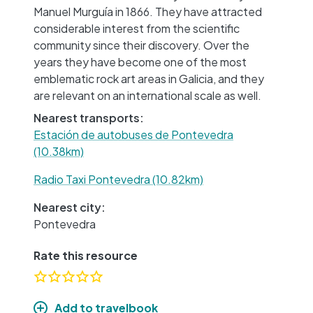
Manuel Murguía in 1866. They have attracted
considerable interest from the scientific
community since their discovery. Over the
years they have become one of the most
emblematic rock art areas in Galicia, and they
are relevant on an international scale as well.
Nearest transports:
Estación de autobuses de Pontevedra
(10.38km)
Radio Taxi Pontevedra (10.82km)
Nearest city:
Pontevedra
Rate this resource
Add to travelbook