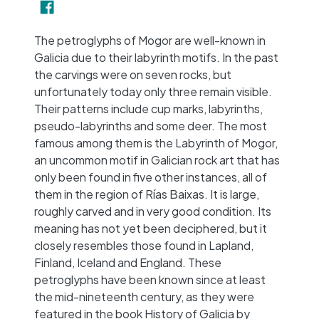
−
The petroglyphs of Mogor are well-known in
Galicia due to their labyrinth motifs. In the past
the carvings were on seven rocks, but
unfortunately today only three remain visible.
Their patterns include cup marks, labyrinths,
pseudo-labyrinths and some deer. The most
famous among them is the Labyrinth of Mogor,
an uncommon motif in Galician rock art that has
only been found in five other instances, all of
them in the region of Rías Baixas. It is large,
roughly carved and in very good condition. Its
meaning has not yet been deciphered, but it
closely resembles those found in Lapland,
Finland, Iceland and England. These
petroglyphs have been known since at least
the mid-nineteenth century, as they were
featured in the book History of Galicia by