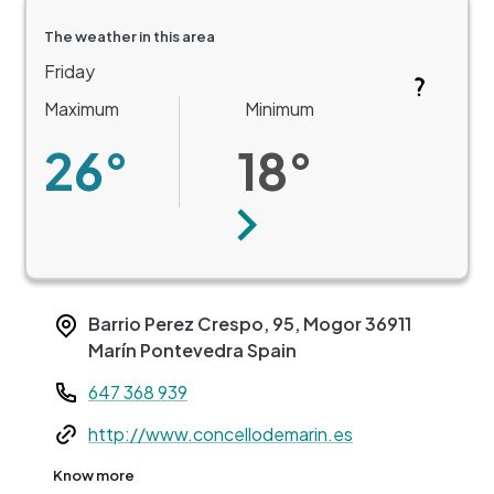
The weather in this area
Friday
Maximum
Minimum
26°
18°
Next
Barrio Perez Crespo, 95, Mogor
36911
Marín
Pontevedra
Spain
Teléfono
647 368 939
Web
http://www.concellodemarin.es
+
Know more