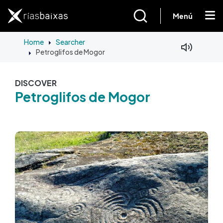
Skip to main content
Menú
Home
Searcher
Petroglifos de Mogor
Facebook
Mastodon
DISCOVER
Petroglifos de Mogor
Image