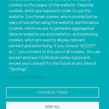
+34 986 804 100 | +34 986 804 124
cookies on the pages of this website: Essential
cookies, which are required in order to use the
website; functional cookies, which provide better
easy of use when using the website; performance
cookies, which we use to generate aggregated
data on website use and statistics; and marketing
cookies, which are used to display relevant
content and advertising. If you choose "ACCEPT
ALL", you consent to the use of all cookies. You can
accept and reject individual cookie types and
Copyright © 2026. Provincial Council of
revoke your consent for the future at any time at
Pontevedra.
All rights reserved
"Settings".
Disclamer
Accessibility
Privacy Policy
Cookie Policy
Site map
Cookie documentation
COOKIE SETTINGS
DENY ALL