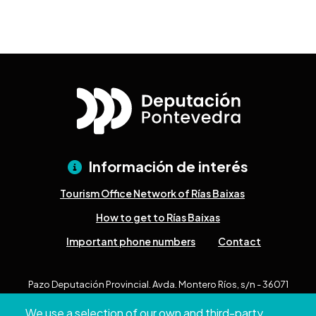
Información de interés
Tourism Office Network of Rías Baixas
How to get to Rías Baixas
Important phone numbers
Contact
Pazo Deputación Provincial. Avda. Montero Ríos, s/n - 36071
Pontevedra
We use a selection of our own and third-party