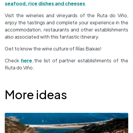
seafood, rice dishes and cheeses
.
Visit the wineries and vineyards of the Ruta do Viño,
enjoy the tastings and complete your experience in the
accommodation, restaurants and other establishments
also associated with this fantastic itinerary.
Get to know the wine culture of Rías Baixas!
Check
here
the list of partner establishments of the
Ruta do Viño.
Desplegable
More ideas