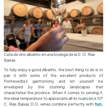
Cata de vino albariño en una bodega de la D. O. Rías
Baixas
To fully enjoy a good Albariño, the best thing to do is to
pair it with some of the excellent products of
Pontevedra's gastronomy and let yourself be
enveloped by the stunning landscapes that
characterise the province. When it comes to serving it,
the ideal temperature to appreciate all its nuances is 10º
C. Rías Baixas D.O. wines combine perfectly with
fish,