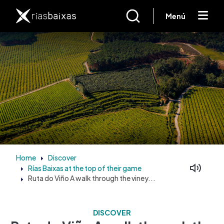
Skip to main content
Menú
Home
Discover
Rías Baixas at the top of their game
Facebook
Mastodon
Ruta do Viño A walk through the viney...
DISCOVER