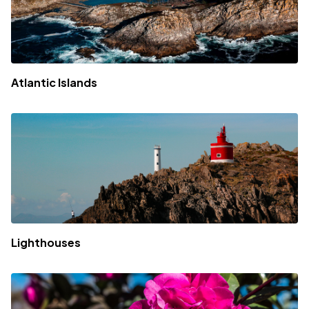
Atlantic Islands
Lighthouses