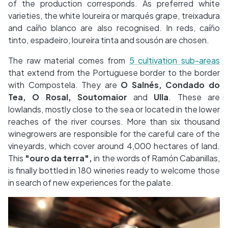
of the production corresponds. As preferred white
varieties, the white loureira or marqués grape, treixadura
and caíño blanco are also recognised. In reds, caíño
tinto, espadeiro, loureira tinta and sousón are chosen.
The raw material comes from
5 cultivation sub-areas
that extend from the Portuguese border to the border
with Compostela. They are
O Salnés, Condado do
Tea, O Rosal, Soutomaior
and
Ulla
. These are
lowlands, mostly close to the sea or located in the lower
reaches of the river courses. More than six thousand
winegrowers are responsible for the careful care of the
vineyards, which cover around 4,000 hectares of land.
This
"ouro da terra",
in the words of Ramón Cabanillas,
is finally bottled in 180 wineries ready to welcome those
in search of new experiences for the palate.