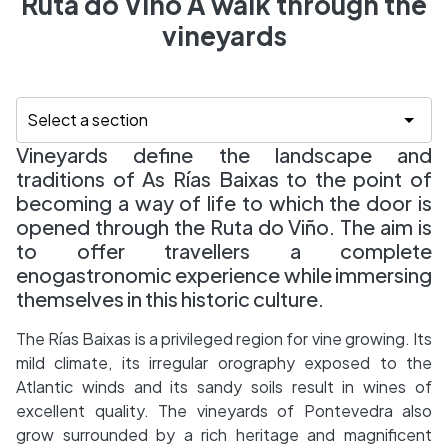
Ruta do Viño A walk through the
vineyards
Vineyards define the landscape and
traditions of As Rías Baixas to the point of
becoming a way of life to which the door is
opened through the Ruta do Viño. The aim is
to offer travellers a complete
enogastronomic experience while immersing
themselves in this historic culture.
The Rías Baixas is a privileged region for vine growing. Its
mild climate, its irregular orography exposed to the
Atlantic winds and its sandy soils result in wines of
excellent quality. The vineyards of Pontevedra also
grow surrounded by a rich heritage and magnificent