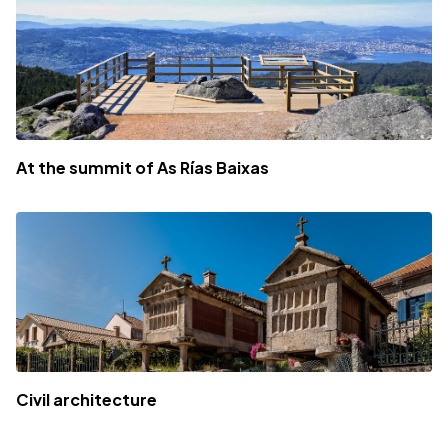
At the summit of As Rías Baixas
Civil architecture