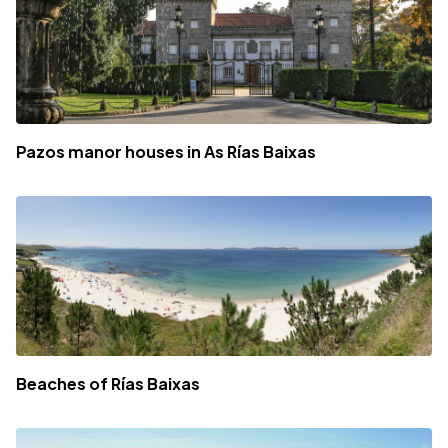
Pazos manor houses in As Rías Baixas
Beaches of Rías Baixas