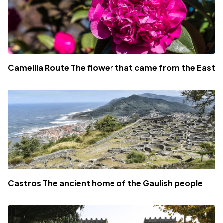
Camellia Route The flower that came from the East
Castros The ancient home of the Gaulish people