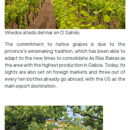
Viñedos al lado del mar en O Salnés
The commitment to native grapes is due to the
province's winemaking tradition, which has been able to
adapt to the new times to consolidate As Rías Baixas as
the area with the highest production in Galicia. Today, its
sights are also set on foreign markets and three out of
every ten bottles already go abroad, with the US as the
main export destination.