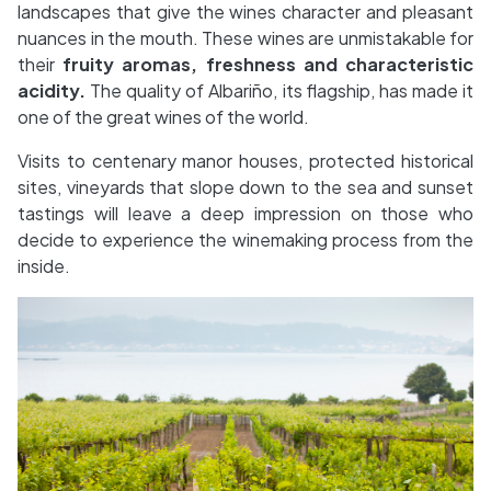
landscapes that give the wines character and pleasant
nuances in the mouth. These wines are unmistakable for
their
fruity aromas, freshness and characteristic
acidity.
The quality of Albariño, its flagship, has made it
one of the great wines of the world.
Visits to centenary manor houses, protected historical
sites, vineyards that slope down to the sea and sunset
tastings will leave a deep impression on those who
decide to experience the winemaking process from the
inside.