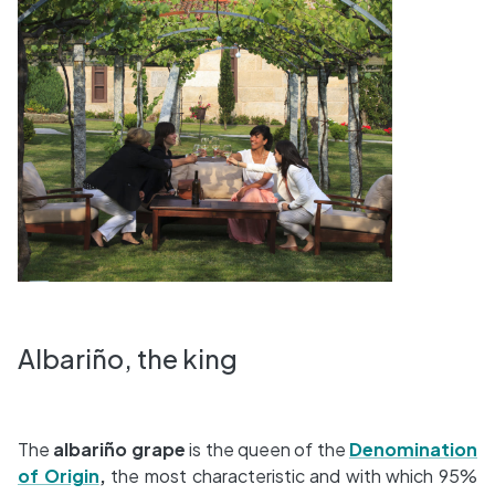
Albariño, the king
The
albariño grape
is the queen of the
Denomination
of Origin
,
the most characteristic and with which 95%