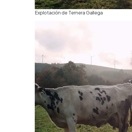
Explotación de Ternera Gallega