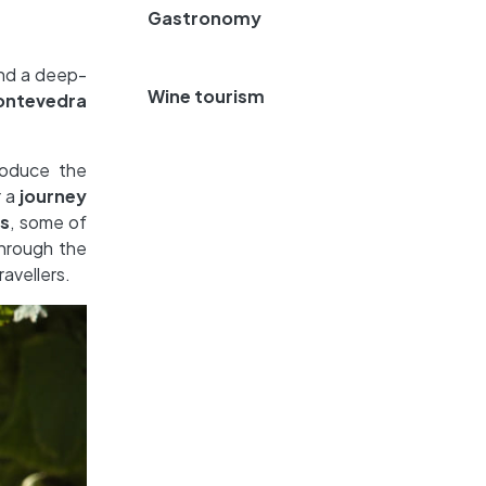
Gastronomy
nd a deep-
Wine tourism
Pontevedra
roduce the
r a
journey
s
, some of
through the
avellers.