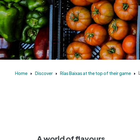
Home
Discover
Rías Baixas at the top of their game
A world of flavours