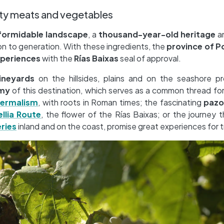
ity meats and vegetables
formidable landscape
, a
thousand-year-old heritage
a
 to generation. With these ingredients, the
province of 
xperiences
with the
Rías Baixas
seal of approval.
ineyards
on the hillsides, plains and on the seashore p
my
of this destination, which serves as a common thread fo
ermalism
, with roots in Roman times; the fascinating
pazo
llia Route
, the flower of the Rías Baixas; or the journey 
ries
inland and on the coast, promise great experiences for tr