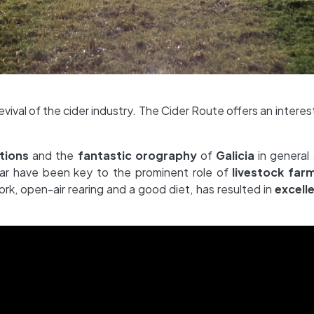
vival of the cider industry. The Cider Route offers an interes
tions
and the
fantastic orography
of
Galicia
in general
lar have been key to the prominent role of
livestock far
rk, open-air rearing and a good diet, has resulted in
excelle