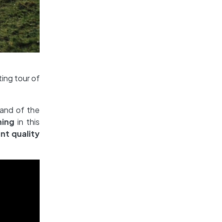
ting tour of
 and of the
ming
in this
nt quality