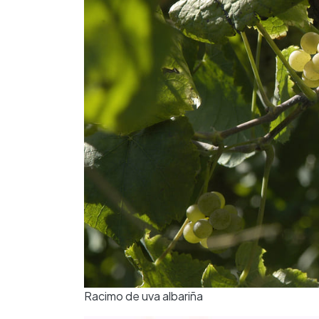
Racimo de uva albariña