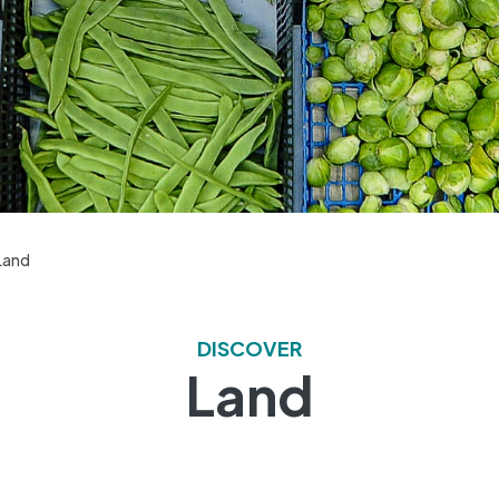
Land
DISCOVER
Land