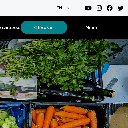
List additional actions
EN
o access
Check in
Menú