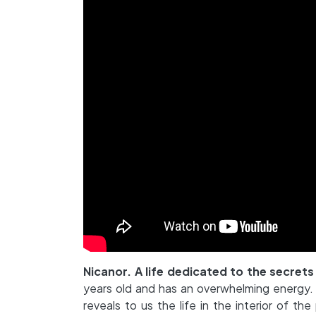
Nicanor. A life dedicated to the secrets
years old and has an overwhelming energy. H
reveals to us the life in the interior of t