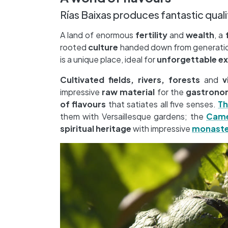
Rías Baixas produces fantastic qual
A land of enormous
fertility
and
wealth
, a
rooted
culture
handed down from generation
is a unique place, ideal for
unforgettable e
Cultivated fields, rivers, forests
and
v
impressive
raw material
for the
gastrono
of flavours
that satiates all five senses.
Th
them with Versaillesque gardens; the
Came
spiritual heritage
with impressive
monaste