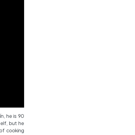
ín, he is 90
elf, but he
 of cooking