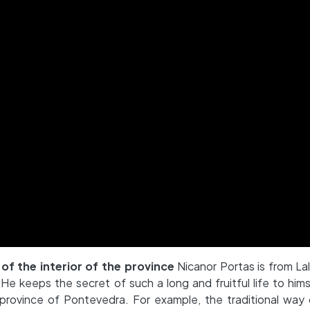
 of the interior of the province
Nicanor Portas is from Lal
e keeps the secret of such a long and fruitful life to hims
he province of Pontevedra. For example, the traditional way