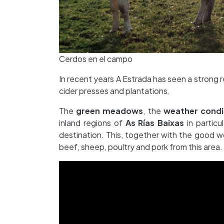
Cerdos en el campo
In recent years A Estrada has seen a strong re
cider presses and plantations.
The
green meadows
, the
weather condi
inland regions of
As Rías Baixas
in particu
destination. This, together with the good wo
beef, sheep, poultry and pork from this area.