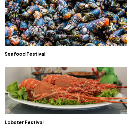
Seafood Festival
Lobster Festival