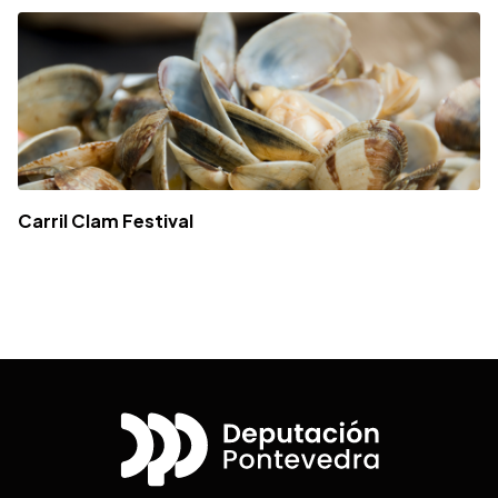
Carril Clam Festival