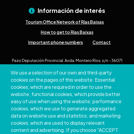
Información de interés
Tourism Office Network of Rías Baixas
How to get to Rías Baixas
Important phone numbers
Contact
Pazo Deputación Provincial. Avda. Montero Ríos, s/n - 36071
Pontevedra
We use a selection of our own and third-party
+34 986 804 100 | +34 986 804 124
cookies on the pages of this website: Essential
cookies, which are required in order to use the
website; functional cookies, which provide better
easy of use when using the website; performance
cookies, which we use to generate aggregated
data on website use and statistics; and marketing
cookies, which are used to display relevant
content and advertising. If you choose "ACCEPT