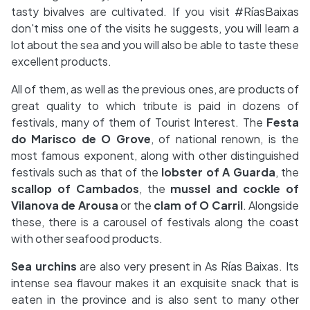
tasty bivalves are cultivated. If you visit #RíasBaixas
don't miss one of the visits he suggests, you will learn a
lot about the sea and you will also be able to taste these
excellent products.
All of them, as well as the previous ones, are products of
great quality to which tribute is paid in dozens of
festivals, many of them of Tourist Interest. The
Festa
do Marisco de O Grove
, of national renown, is the
most famous exponent, along with other distinguished
festivals such as that of the
lobster of A Guarda
, the
scallop of Cambados
, the
mussel and cockle of
Vilanova de Arousa
or the
clam of O Carril
. Alongside
these, there is a carousel of festivals along the coast
with other seafood products.
Sea urchins
are also very present in As Rías Baixas. Its
intense sea flavour makes it an exquisite snack that is
eaten in the province and is also sent to many other