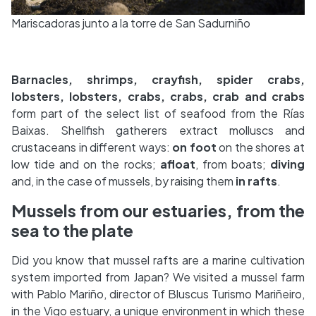
Mariscadoras junto a la torre de San Sadurniño
Barnacles, shrimps, crayfish, spider crabs,
lobsters, lobsters, crabs, crabs, crab and crabs
form part of the select list of seafood from the Rías
Baixas. Shellfish gatherers extract molluscs and
crustaceans in different ways:
on foot
on the shores at
low tide and on the rocks;
afloat
, from boats;
diving
and, in the case of mussels, by raising them
in rafts
.
Mussels from our estuaries, from the
sea to the plate
Did you know that mussel rafts are a marine cultivation
system imported from Japan? We visited a mussel farm
with Pablo Mariño, director of Bluscus Turismo Mariñeiro,
in the Vigo estuary, a unique environment in which these