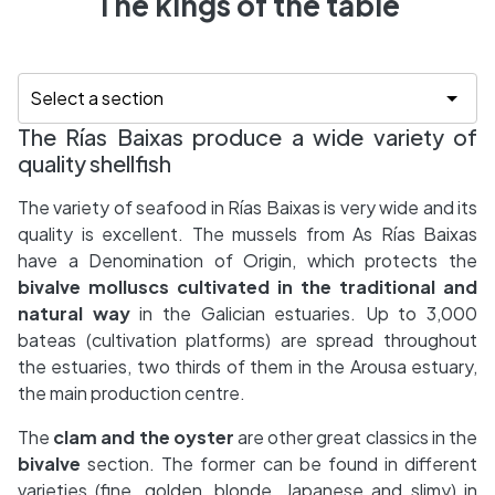
The kings of the table
The Rías Baixas produce a wide variety of
quality shellfish
The variety of seafood in Rías Baixas is very wide and its
quality is excellent. The mussels from As Rías Baixas
have a Denomination of Origin, which protects the
bivalve molluscs cultivated in the traditional and
natural way
in the Galician estuaries. Up to 3,000
bateas (cultivation platforms) are spread throughout
the estuaries, two thirds of them in the Arousa estuary,
the main production centre.
The
clam and the oyster
are other great classics in the
bivalve
section. The former can be found in different
varieties (fine, golden, blonde, Japanese and slimy) in