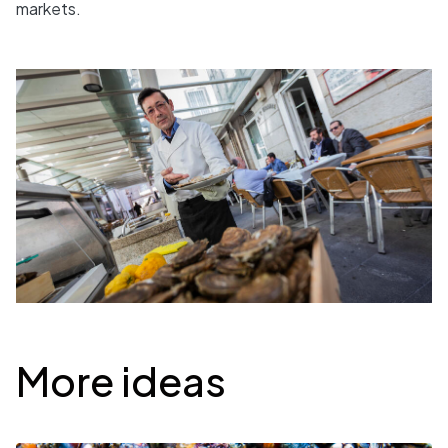
markets.
Desplegable
More ideas