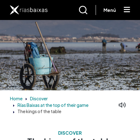
Skip to main content
Menú
Home
Discover
Rías Baixas at the top of their game
Facebook
Mastodon
The kings of the table
DISCOVER