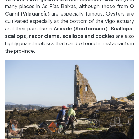
many places in As Rías Baixas, although those from
O
Carril (Vilagarcía)
are especially famous. Oysters are
cultivated especially at the bottom of the Vigo estuary
and their paradise is
Arcade
(Soutomaior)
.
Scallops,
scallops, razor clams, scallops and cockles
are also
highly prized molluscs that can be found in restaurants in
the province.