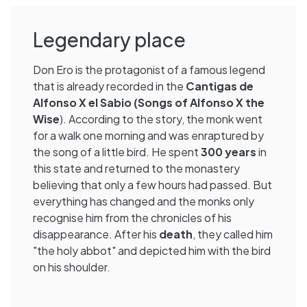
Legendary place
Don Ero is the protagonist of a famous legend
that is already recorded in the
Cantigas de
Alfonso X el Sabio (Songs of Alfonso X the
Wise
). According to the story, the monk went
for a walk one morning and was enraptured by
the song of a little bird. He spent
300 years
in
this state and returned to the monastery
believing that only a few hours had passed. But
everything has changed and the monks only
recognise him from the chronicles of his
disappearance. After his
death
, they called him
"the holy abbot" and depicted him with the bird
on his shoulder.