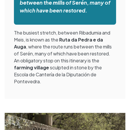
between the
mills
of Serén, many of
which have been restored.
The busiest stretch, between Ribadumia and
Meis, is known as the
Ruta da Pedra e da
Auga
, where the route runs between the mills
of Serén, many of which have been restored.
An obligatory stop on this itinerary is the
farming village
sculpted in stone by the
Escola de Cantería de la Diputación de
Pontevedra.