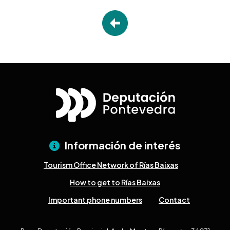
Información de interés
Tourism Office Network of Rías Baixas
How to get to Rías Baixas
Important phone numbers
Contact