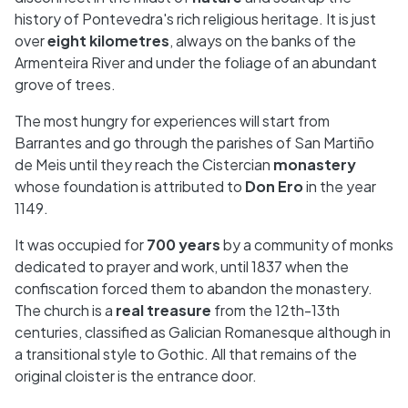
history of Pontevedra's rich religious heritage. It is just
over
eight kilometres
, always on the banks of the
Armenteira River and under the foliage of an abundant
grove of trees.
The most hungry for experiences will start from
Barrantes and go through the parishes of San Martiño
de Meis until they reach the Cistercian
monastery
whose foundation is attributed to
Don Ero
in the year
1149.
It was occupied for
700 years
by a community of monks
dedicated to prayer and work, until 1837 when the
confiscation forced them to abandon the monastery.
The church is a
real treasure
from the 12th-13th
centuries, classified as Galician Romanesque although in
a transitional style to Gothic. All that remains of the
original cloister is the entrance door.