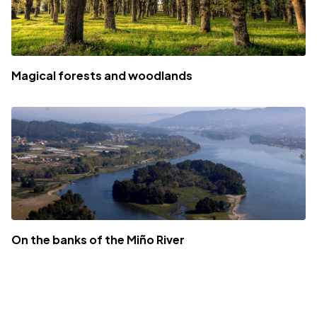
Magical forests and woodlands
On the banks of the Miño River