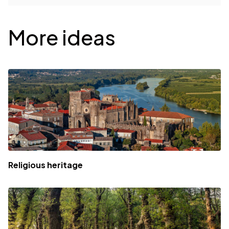
Desplegable
More ideas
Religious heritage