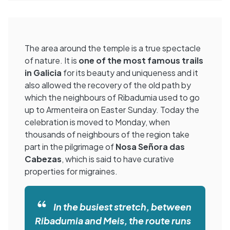
The area around the temple is a true spectacle
of nature. It is
one of the most famous trails
in Galicia
for its beauty and uniqueness and it
also allowed the recovery of the old path by
which the neighbours of Ribadumia used to go
up to Armenteira on Easter Sunday. Today the
celebration is moved to Monday, when
thousands of neighbours of the region take
part in the pilgrimage of
Nosa Señora das
Cabezas
, which is said to have curative
properties for migraines.
In the busiest stretch, between
Ribadumia and Meis, the route runs