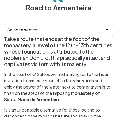
INSPIRE
Road to Armenteira
Take a route that ends at the foot of the
monastery, a jewel of the 12th-13th centuries
whose foundation is attributed to the
nobleman Don Ero. It is practically intact and
captivates visitors with its majesty.
In the heart of O Salnés we find a hiking route that is an
invitation to immerse yourself in the
vineyards
and
enjoy the power of the water next to centenary mills to
finish on the steps of the imposing
Monastery of
Santa María de Armenteira
.
It is an unbeatable alternative for those looking to
disconnect in the midst of
nature
and soak up the