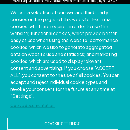
Pazo Deputación Provincial. Avda. Montero Ríos, s/n - 36071
Pontevedra
We use a selection of our own and third-party
+34 986 804 100 | +34 986 804 124
cookies on the pages of this website: Essential
cookies, which are required in order to use the
website; functional cookies, which provide better
easy of use when using the website; performance
cookies, which we use to generate aggregated
data on website use and statistics; and marketing
cookies, which are used to display relevant
content and advertising. If you choose "ACCEPT
ALL", you consent to the use of all cookies. You can
accept and reject individual cookie types and
Copyright © 2026. Provincial Council of
revoke your consent for the future at any time at
Pontevedra.
All rights reserved
"Settings".
Disclamer
Accessibility
Privacy Policy
Cookie Policy
Site map
Cookie documentation
COOKIE SETTINGS