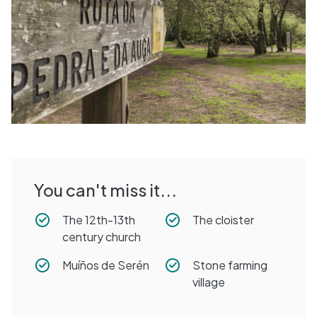
You can't miss it...
The 12th-13th
The cloister
century church
Muíños de Serén
Stone farming
village